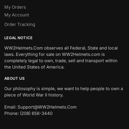
My Orders
My Account
Order Tracking
LEGAL NOTICE
WW2Helmets.Com observes all Federal, State and local
laws. Everything for sale on WW2Helmets.com is
completely legal to own, trade, sell and transport within
the United States of America.
ABOUT US
Our philosophy is simple, we want to help people to own a
piece of World War II history.
Email: Support@WW2Helmets.Com
Phone: (208) 656-3440