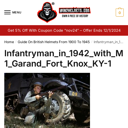
Skip
Skip
to
to
MENU
0
navigation
content
Get 5% Off With Coupon Code “nov24” – Offer Ends 12/1/2024
Home
Guide On British Helmets From 1900 To 1945
Infantryman_in_1942_with_M1_Garand_Fort_Knox_KY-1
/
/
Infantryman_in_1942_with_M
1_Garand_Fort_Knox_KY-1