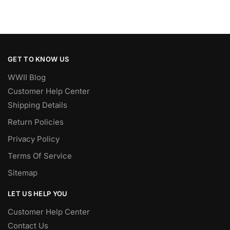
GET TO KNOW US
WWII Blog
Customer Help Center
Shipping Details
Return Policies
Privacy Policy
Terms Of Service
Sitemap
LET US HELP YOU
Customer Help Center
Contact Us