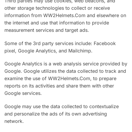
Third parties may use cookies, web beacons, and
other storage technologies to collect or receive
information from WW2Helmets.Com and elsewhere on
the internet and use that information to provide
measurement services and target ads.
Some of the 3rd party services include: Facebook
pixel, Google Analytics, and Mailchimp.
Google Analytics is a web analysis service provided by
Google. Google utilizes the data collected to track and
examine the use of WW2Helmets.Com, to prepare
reports on its activities and share them with other
Google services.
Google may use the data collected to contextualize
and personalize the ads of its own advertising
network.