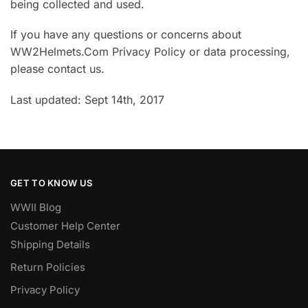
being collected and used.
If you have any questions or concerns about
WW2Helmets.Com Privacy Policy or data processing,
please contact us.
Last updated: Sept 14th, 2017
GET TO KNOW US
WWII Blog
Customer Help Center
Shipping Details
Return Policies
Privacy Policy