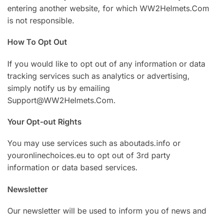
entering another website, for which WW2Helmets.Com
is not responsible.
How To Opt Out
If you would like to opt out of any information or data
tracking services such as analytics or advertising,
simply notify us by emailing
Support@WW2Helmets.Com.
Your Opt-out Rights
You may use services such as aboutads.info or
youronlinechoices.eu to opt out of 3rd party
information or data based services.
Newsletter
Our newsletter will be used to inform you of news and