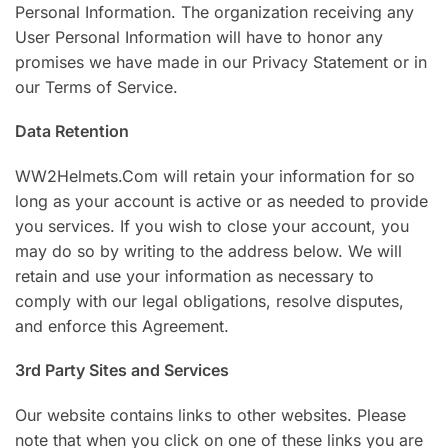
Personal Information. The organization receiving any
User Personal Information will have to honor any
promises we have made in our Privacy Statement or in
our Terms of Service.
Data Retention
WW2Helmets.Com will retain your information for so
long as your account is active or as needed to provide
you services. If you wish to close your account, you
may do so by writing to the address below. We will
retain and use your information as necessary to
comply with our legal obligations, resolve disputes,
and enforce this Agreement.
3rd Party Sites and Services
Our website contains links to other websites. Please
note that when you click on one of these links you are