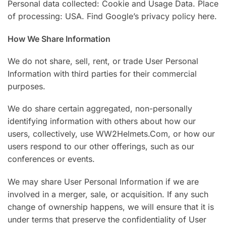
Personal data collected: Cookie and Usage Data. Place
of processing: USA. Find Google’s privacy policy here.
How We Share Information
We do not share, sell, rent, or trade User Personal
Information with third parties for their commercial
purposes.
We do share certain aggregated, non-personally
identifying information with others about how our
users, collectively, use WW2Helmets.Com, or how our
users respond to our other offerings, such as our
conferences or events.
We may share User Personal Information if we are
involved in a merger, sale, or acquisition. If any such
change of ownership happens, we will ensure that it is
under terms that preserve the confidentiality of User