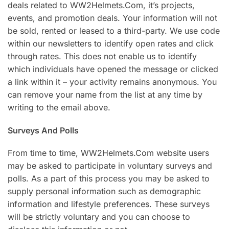
deals related to WW2Helmets.Com, it’s projects,
events, and promotion deals. Your information will not
be sold, rented or leased to a third-party. We use code
within our newsletters to identify open rates and click
through rates. This does not enable us to identify
which individuals have opened the message or clicked
a link within it – your activity remains anonymous. You
can remove your name from the list at any time by
writing to the email above.
Surveys And Polls
From time to time, WW2Helmets.Com website users
may be asked to participate in voluntary surveys and
polls. As a part of this process you may be asked to
supply personal information such as demographic
information and lifestyle preferences. These surveys
will be strictly voluntary and you can choose to