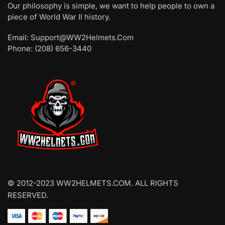
Our philosophy is simple, we want to help people to own a
piece of World War II history.
Email: Support@WW2Helmets.Com
Phone: (208) 656-3440
© 2012-2023 WW2HELMETS.COM. ALL RIGHTS
RESERVED.