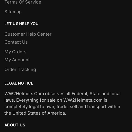
Terms Of Service
Sitemap
LET US HELP YOU
Customer Help Center
Contact Us
My Orders
My Account
Order Tracking
LEGAL NOTICE
WW2Helmets.Com observes all Federal, State and local
laws. Everything for sale on WW2Helmets.com is
completely legal to own, trade, sell and transport within
the United States of America.
ABOUT US