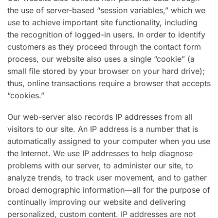
the use of server-based “session variables,” which we
use to achieve important site functionality, including
the recognition of logged-in users. In order to identify
customers as they proceed through the contact form
process, our website also uses a single “cookie” (a
small file stored by your browser on your hard drive);
thus, online transactions require a browser that accepts
“cookies.”
Our web-server also records IP addresses from all
visitors to our site. An IP address is a number that is
automatically assigned to your computer when you use
the Internet. We use IP addresses to help diagnose
problems with our server, to administer our site, to
analyze trends, to track user movement, and to gather
broad demographic information—all for the purpose of
continually improving our website and delivering
personalized, custom content. IP addresses are not