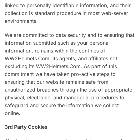
linked to personally identifiable information, and their
collection is standard procedure in most web-server
environments.
We are committed to data security and to ensuring that
information submitted such as your personal
information, remains within the confines of
WW2Helmets.Com, its agents, and affiliates not
excluding its WW2Helmets.Com. As part of this
commitment we have taken pro-active steps to
ensuring that our website remains safe from
unauthorized breaches through the use of appropriate
physical, electronic, and managerial procedures to
safeguard and secure the information we collect
online.
3rd Party Cookies