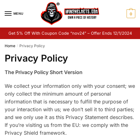
Skip
Skip
to
to
MENU
0
navigation
content
Get 5% Off With Coupon Code “nov24” – Offer Ends 12/1/2024
Home
Privacy Policy
/
Privacy Policy
The Privacy Policy Short Version
We collect your information only with your consent; we
only collect the minimum amount of personal
information that is necessary to fulfill the purpose of
your interaction with us; we don’t sell it to third parties;
and we only use it as this Privacy Statement describes.
If you’re visiting us from the EU: we comply with the
Privacy Shield framework.