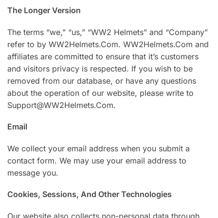
The Longer Version
The terms “we,” “us,” “WW2 Helmets” and “Company”
refer to by WW2Helmets.Com. WW2Helmets.Com and
affiliates are committed to ensure that it’s customers
and visitors privacy is respected. If you wish to be
removed from our database, or have any questions
about the operation of our website, please write to
Support@WW2Helmets.Com.
Email
We collect your email address when you submit a
contact form. We may use your email address to
message you.
Cookies, Sessions, And Other Technologies
Our website also collects non-personal data through