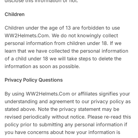
disclose this information or not.
Children
Children under the age of 13 are forbidden to use
WW2Helmets.Com. We do not knowingly collect
personal information from children under 18. If we
learn that we have collected the personal information
of a child under 18 we will take steps to delete the
information as soon as possible.
Privacy Policy Questions
By using WW2Helmets.Com or affiliates signifies your
understanding and agreement to our privacy policy as
stated above. Note the privacy statement may be
revised periodically without notice. Please re-read this
policy prior to submitting any personal information if
you have concerns about how your information is