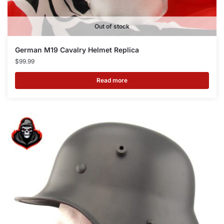
Out of stock
German M19 Cavalry Helmet Replica
$
99.99
Read more