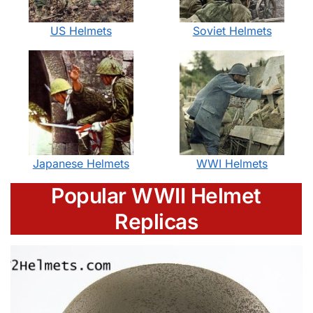
US Helmets
Soviet Helmets
Japanese Helmets
WWI Helmets
Popular WWII Helmet
Replicas