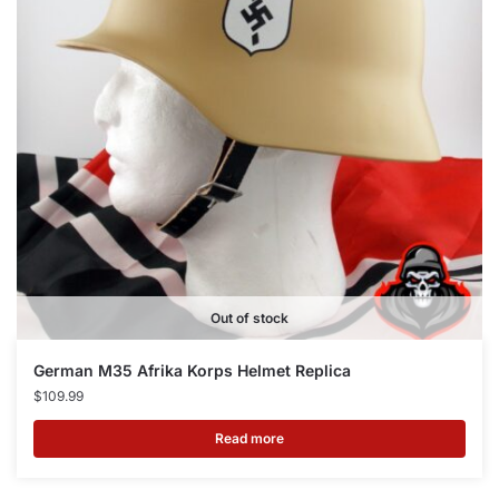
Out of stock
German M35 Afrika Korps Helmet Replica
$
109.99
Read more