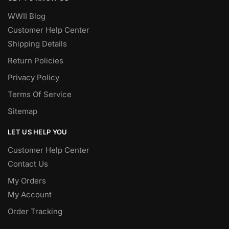
WWII Blog
Customer Help Center
Shipping Details
Return Policies
Privacy Policy
Terms Of Service
Sitemap
LET US HELP YOU
Customer Help Center
Contact Us
My Orders
My Account
Order Tracking