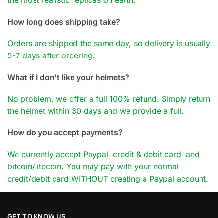
the most realistic replicas on earth.
How long does shipping take?
Orders are shipped the same day, so delivery is usually
5-7 days after ordering.
What if I don’t like your helmets?
No problem, we offer a full 100% refund. Simply return
the helmet within 30 days and we provide a full.
How do you accept payments?
We currently accept Paypal, credit & debit card, and
bitcoin/litecoin. You may pay with your normal
credit/debit card WITHOUT creating a Paypal account.
GET TO KNOW US