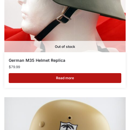
Out of stock
German M35 Helmet Replica
$
79.99
Read more