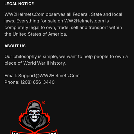
LEGAL NOTICE
WW2Helmets.Com observes all Federal, State and local
laws. Everything for sale on WW2Helmets.com is
completely legal to own, trade, sell and transport within
the United States of America.
ABOUT US
Our philosophy is simple, we want to help people to own a
piece of World War II history.
Email: Support@WW2Helmets.Com
Phone: (208) 656-3440