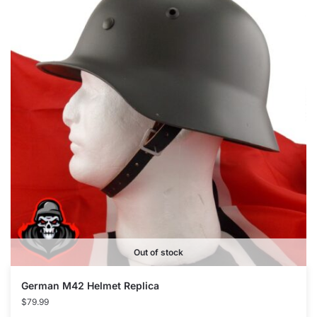
Out of stock
German M42 Helmet Replica
$
79.99