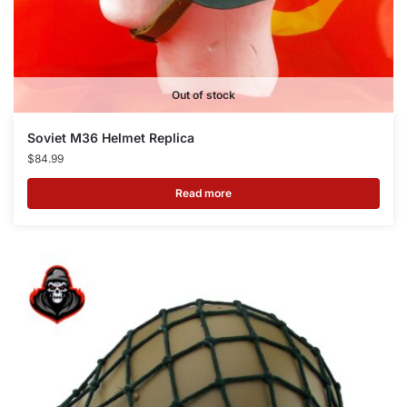
Out of stock
Soviet M36 Helmet Replica
$
84.99
Read more