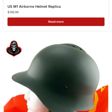
US M1 Airborne Helmet Replica
$
199.99
Read more