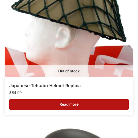
Out of stock
Japanese Tetsubo Helmet Replica
$
84.99
Read more