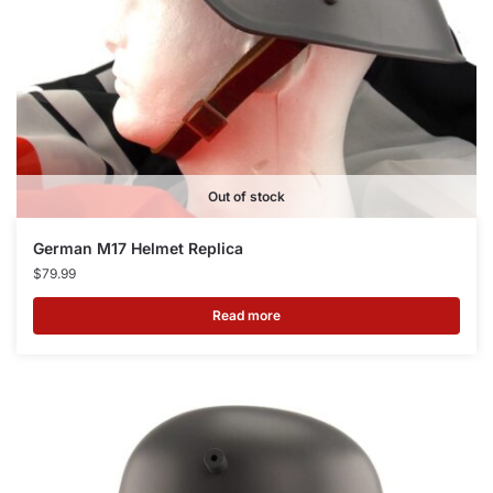
Out of stock
German M17 Helmet Replica
$
79.99
Read more