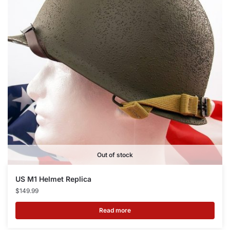
Out of stock
US M1 Helmet Replica
$
149.99
Read more