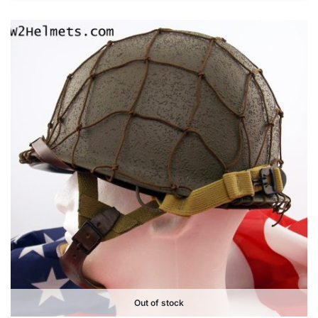
Out of stock