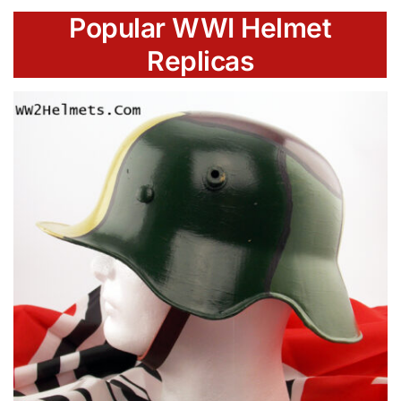
Popular WWI Helmet
Replicas