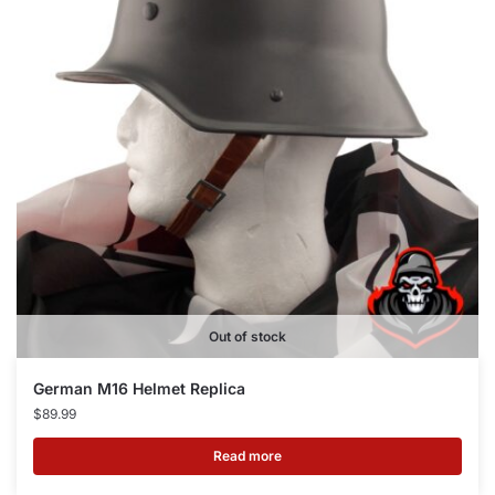
Out of stock
German M16 Helmet Replica
$
89.99
Read more