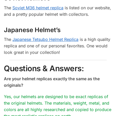
The
Soviet M36 helmet replica
is listed on our website,
and a pretty popular helmet with collectors.
Japanese Helmet’s
The
Japanese Tetsubo Helmet Replica
is a high quality
replica and one of our personal favorites. One would
look great in your collection!
Questions & Answers:
Are your helmet replicas exactly the same as the
originals?
Yes, our helmets are designed to be exact replicas of
the original helmets. The materials, weight, metal, and
colors are all highly researched and copied to produce