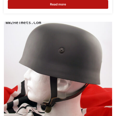
Read more