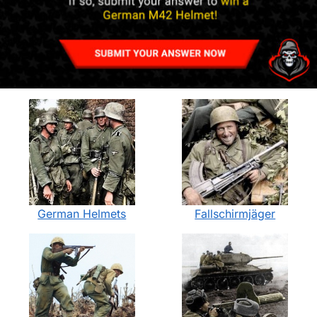
German Helmets
Fallschirmjäger