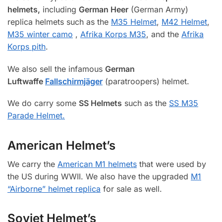
helmets,
including
German Heer
(German Army)
replica helmets such as the
M35 Helmet
,
M42 Helmet
,
M35 winter camo
,
Afrika Korps M35
, and the
Afrika
Korps pith
.
We also sell the infamous
German
Luftwaffe
Fallschirmjäger
(paratroopers) helmet.
We do carry some
SS Helmets
such as the
SS M35
Parade Helmet.
American Helmet’s
We carry the
American M1 helmets
that were used by
the US during WWII. We also have the upgraded
M1
“Airborne” helmet replica
for sale as well.
Soviet Helmet’s