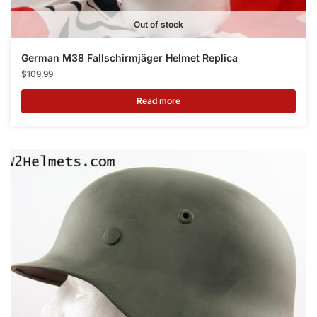
Out of stock
German M38 Fallschirmjäger Helmet Replica
$
109.99
Read more