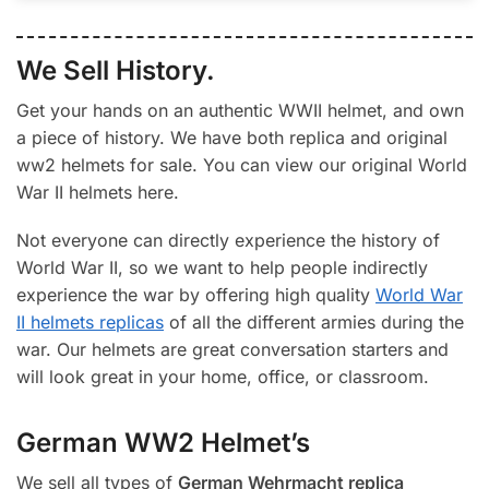
We Sell History.
Get your hands on an authentic WWII helmet, and own
a piece of history. We have both replica and original
ww2 helmets for sale. You can view our original World
War II helmets here.
Not everyone can directly experience the history of
World War II, so we want to help people indirectly
experience the war by offering high quality
World War
II helmets replicas
of all the different armies during the
war. Our helmets are great conversation starters and
will look great in your home, office, or classroom.
German WW2 Helmet’s
We sell all types of
German Wehrmacht replica