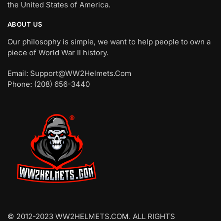
the United States of America.
ABOUT US
Our philosophy is simple, we want to help people to own a
piece of World War II history.
Email: Support@WW2Helmets.Com
Phone: (208) 656-3440
© 2012-2023 WW2HELMETS.COM. ALL RIGHTS