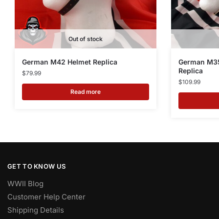
Out of stock
German M42 Helmet Replica
German M35
Replica
$
79.99
$
109.99
Read more
GET TO KNOW US
WWII Blog
Customer Help Center
Shipping Details