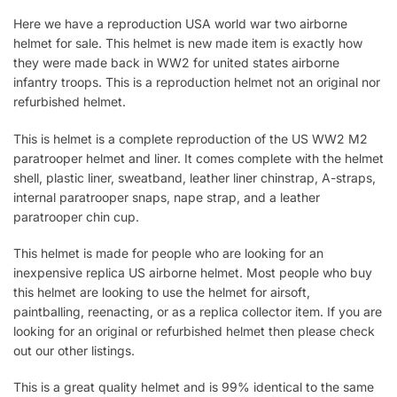
Here we have a reproduction USA world war two airborne
helmet for sale. This helmet is new made item is exactly how
they were made back in WW2 for united states airborne
infantry troops. This is a reproduction helmet not an original nor
refurbished helmet.
This is helmet is a complete reproduction of the US WW2 M2
paratrooper helmet and liner. It comes complete with the helmet
shell, plastic liner, sweatband, leather liner chinstrap, A-straps,
internal paratrooper snaps, nape strap, and a leather
paratrooper chin cup.
This helmet is made for people who are looking for an
inexpensive replica US airborne helmet. Most people who buy
this helmet are looking to use the helmet for airsoft,
paintballing, reenacting, or as a replica collector item. If you are
looking for an original or refurbished helmet then please check
out our other listings.
This is a great quality helmet and is 99% identical to the same