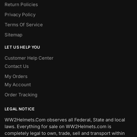
Return Policies
Privacy Policy
Terms Of Service
Sitemap
LET US HELP YOU
Customer Help Center
Contact Us
My Orders
My Account
Order Tracking
LEGAL NOTICE
WW2Helmets.Com observes all Federal, State and local
laws. Everything for sale on WW2Helmets.com is
completely legal to own, trade, sell and transport within