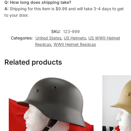
Q: How long does shipping take?
A:
Shipping for this item is $9.99 and will take 3-4 days to get
to your door.
SKU:
123-999
Categories:
United States
,
US Helmets
,
US WWII Helmet
Replicas
,
WWII Helmet Replicas
Related products