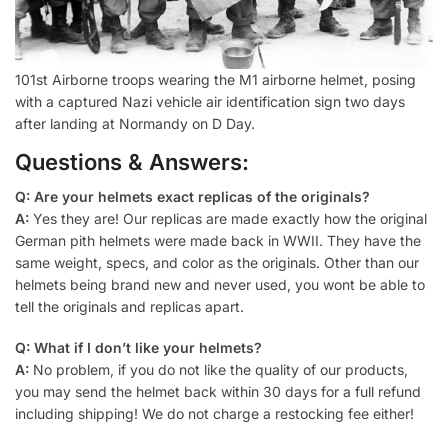
101st Airborne troops wearing the M1 airborne helmet, posing
with a captured Nazi vehicle air identification sign two days
after landing at Normandy on D Day.
Questions & Answers:
Q: Are your helmets exact replicas of the originals?
A:
Yes they are! Our replicas are made exactly how the original
German pith helmets were made back in WWII. They have the
same weight, specs, and color as the originals. Other than our
helmets being brand new and never used, you wont be able to
tell the originals and replicas apart.
Q: What if I don’t like your helmets?
A:
No problem, if you do not like the quality of our products,
you may send the helmet back within 30 days for a full refund
including shipping! We do not charge a restocking fee either!