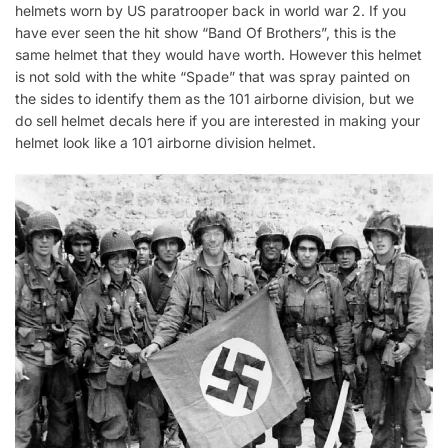
helmets worn by US paratrooper back in world war 2. If you
have ever seen the hit show “Band Of Brothers”, this is the
same helmet that they would have worth. However this helmet
is not sold with the white “Spade” that was spray painted on
the sides to identify them as the 101 airborne division, but we
do sell helmet decals here if you are interested in making your
helmet look like a 101 airborne division helmet.