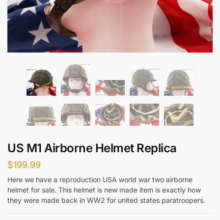
US M1 Airborne Helmet Replica
$
199.99
Here we have a reproduction USA world war two airborne
helmet for sale. This helmet is new made item is exactly how
they were made back in WW2 for united states paratroopers.