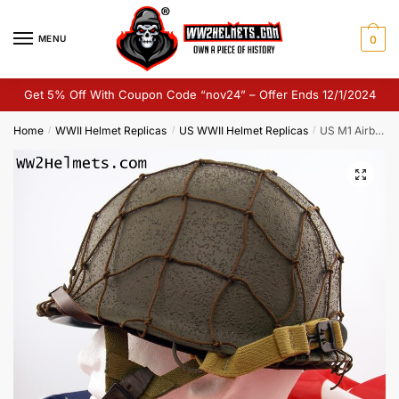
Skip
Skip
to
to
MENU
0
navigation
content
Get 5% Off With Coupon Code “nov24” – Offer Ends 12/1/2024
Home
WWII Helmet Replicas
US WWII Helmet Replicas
US M1 Airborne Helmet Replica
/
/
/
🔍