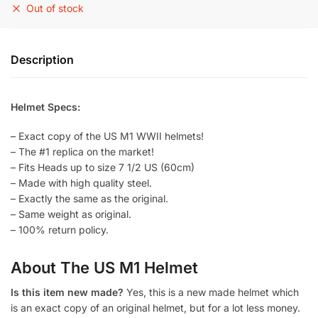
Out of stock
Description
Helmet Specs:
– Exact copy of the US M1 WWII helmets!
– The #1 replica on the market!
– Fits Heads up to size 7 1/2 US (60cm)
– Made with high quality steel.
– Exactly the same as the original.
– Same weight as original.
– 100% return policy.
About The US M1 Helmet
Is this item new made?
Yes, this is a new made helmet which
is an exact copy of an original helmet, but for a lot less money.