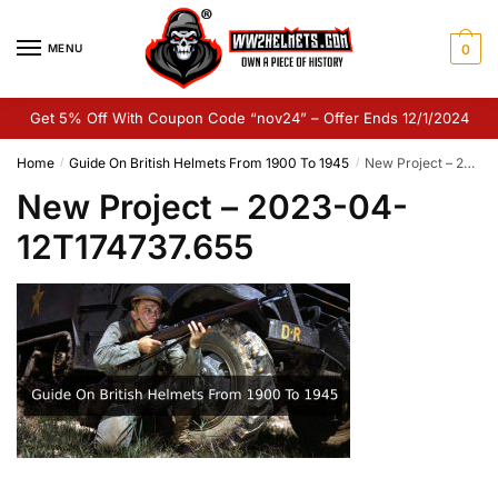
Skip
Skip
to
to
MENU
0
navigation
content
Get 5% Off With Coupon Code “nov24” – Offer Ends 12/1/2024
Home
Guide On British Helmets From 1900 To 1945
New Project – 2023-04-12T174737.655
/
/
New Project – 2023-04-
12T174737.655