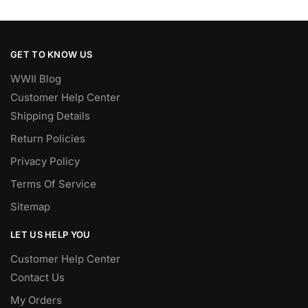
GET TO KNOW US
WWII Blog
Customer Help Center
Shipping Details
Return Policies
Privacy Policy
Terms Of Service
Sitemap
LET US HELP YOU
Customer Help Center
Contact Us
My Orders