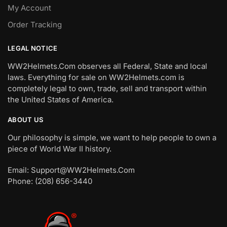
My Account
Order Tracking
LEGAL NOTICE
WW2Helmets.Com observes all Federal, State and local
laws. Everything for sale on WW2Helmets.com is
completely legal to own, trade, sell and transport within
the United States of America.
ABOUT US
Our philosophy is simple, we want to help people to own a
piece of World War II history.
Email: Support@WW2Helmets.Com
Phone: (208) 656-3440