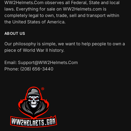
WW2Helmets.Com observes all Federal, State and local
laws. Everything for sale on WW2Helmets.com is
completely legal to own, trade, sell and transport within
the United States of America.
ABOUT US
Our philosophy is simple, we want to help people to own a
piece of World War II history.
Email: Support@WW2Helmets.Com
Phone: (208) 656-3440