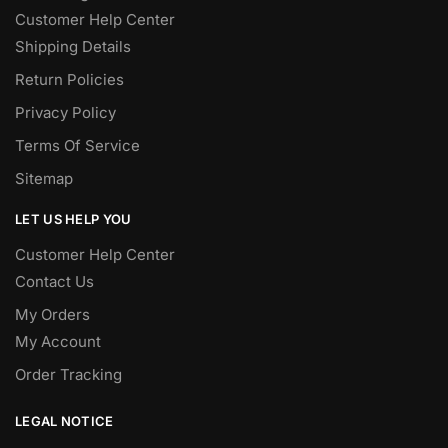
Customer Help Center
Shipping Details
Return Policies
Privacy Policy
Terms Of Service
Sitemap
LET US HELP YOU
Customer Help Center
Contact Us
My Orders
My Account
Order Tracking
LEGAL NOTICE