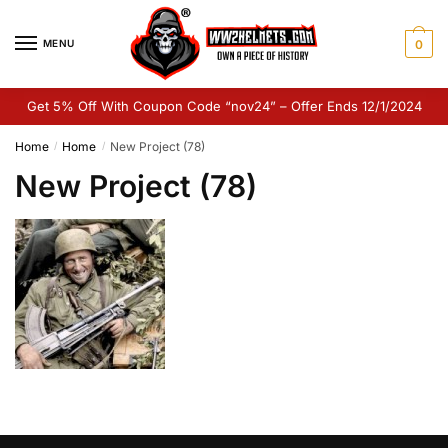
Skip
Skip
to
to
MENU
0
navigation
content
Get 5% Off With Coupon Code “nov24” – Offer Ends 12/1/2024
Home
Home
New Project (78)
/
/
New Project (78)