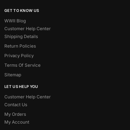
GET TO KNOW US
WWII Blog
Customer Help Center
Shipping Details
Return Policies
Privacy Policy
Terms Of Service
Sitemap
LET US HELP YOU
Customer Help Center
Contact Us
My Orders
My Account