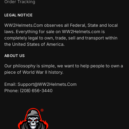
Order Tracking
LEGAL NOTICE
WW2Helmets.Com observes all Federal, State and local
laws. Everything for sale on WW2Helmets.com is
completely legal to own, trade, sell and transport within
the United States of America.
ABOUT US
Our philosophy is simple, we want to help people to own a
piece of World War II history.
Email: Support@WW2Helmets.Com
Phone: (208) 656-3440