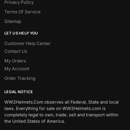
Privacy Policy
Terms Of Service
Sitemap
LET US HELP YOU
Customer Help Center
Contact Us
My Orders
My Account
Order Tracking
LEGAL NOTICE
WW2Helmets.Com observes all Federal, State and local
laws. Everything for sale on WW2Helmets.com is
completely legal to own, trade, sell and transport within
the United States of America.