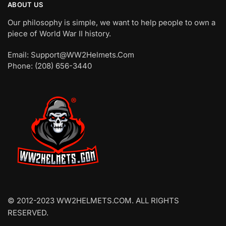
ABOUT US
Our philosophy is simple, we want to help people to own a
piece of World War II history.
Email: Support@WW2Helmets.Com
Phone: (208) 656-3440
© 2012-2023 WW2HELMETS.COM. ALL RIGHTS
RESERVED.