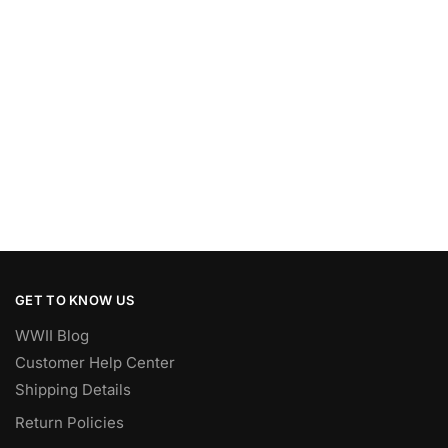
GET TO KNOW US
WWII Blog
Customer Help Center
Shipping Details
Return Policies