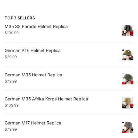
TOP 7 SELLERS
M35 SS Parade Helmet Replica
$
109.99
German Pith Helmet Replica
$
39.99
German M35 Helmet Replica
$
79.99
German M35 Afrika Korps Helmet Replica
$
109.99
German M17 Helmet Replica
$
79.99