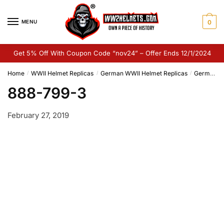
Skip
Skip
to
to
MENU
0
navigation
content
Get 5% Off With Coupon Code “nov24” – Offer Ends 12/1/2024
Home
WWII Helmet Replicas
German WWII Helmet Replicas
German M35 Helmet Replica
/
/
/
888-799-3
February 27, 2019