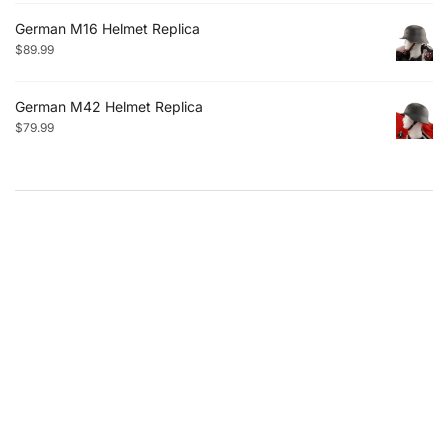
German M16 Helmet Replica
$
89.99
German M42 Helmet Replica
$
79.99