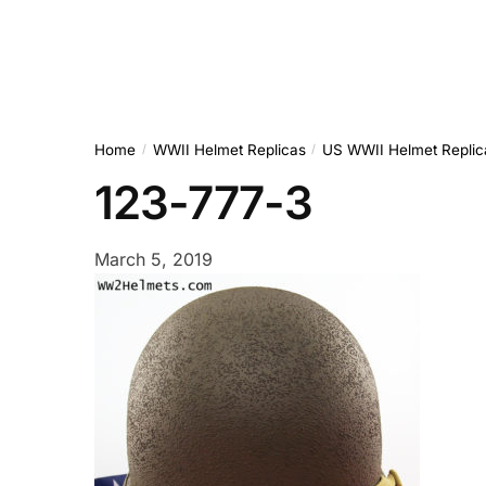
Home
WWII Helmet Replicas
US WWII Helmet Replic
/
/
123-777-3
March 5, 2019