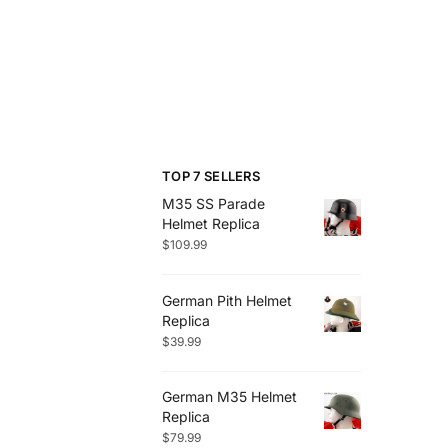
TOP 7 SELLERS
M35 SS Parade
Helmet Replica
$
109.99
German Pith Helmet
Replica
$
39.99
German M35 Helmet
Replica
$
79.99