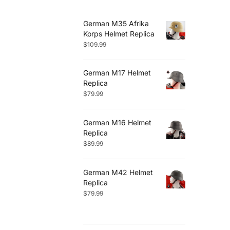
German M35 Afrika
Korps Helmet Replica
$
109.99
German M17 Helmet
Replica
$
79.99
German M16 Helmet
Replica
$
89.99
German M42 Helmet
Replica
$
79.99