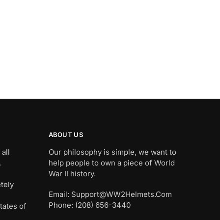
ABOUT US
all
Our philosophy is simple, we want to
.
help people to own a piece of World
War II history.
tely
Email: Support@WW2Helmets.Com
Phone: (208) 656-3440
tates of