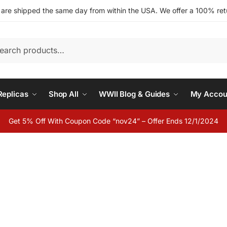
s are shipped the same day from within the USA. We offer a 100% retu
h
eplicas
Shop All
WWII Blog & Guides
My Accou
Get 5% Off With Coupon Code “nov24” – Offer Ends 12/1/2024