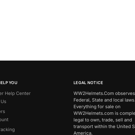
HELP YOU
LEGAL NOTICE
r Help Center
WW2Helmets.Com observes 
Federal, State and local laws
 Us
Everything for sale on
rs
WW2Helmets.com is comple
ount
legal to own, trade, sell and
transport within the United S
racking
America.