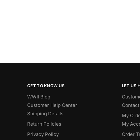
GET TO KNOW US
LET US 
WWII Blog
Custome
Customer Help Center
Contact
Shipping Details
My Orde
Return Policies
My Acc
Privacy Policy
Order T