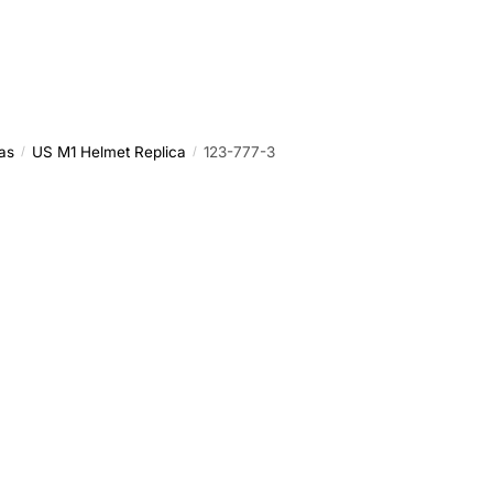
as
US M1 Helmet Replica
123-777-3
/
/