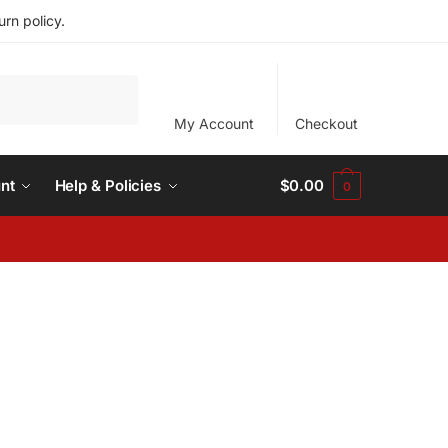
rn policy.
My Account
Checkout
nt
Help & Policies
$
0.00
0