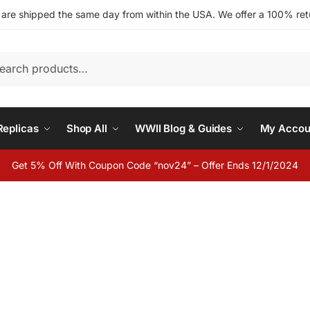
s are shipped the same day from within the USA. We offer a 100% retu
h
eplicas
Shop All
WWII Blog & Guides
My Accou
Get 5% Off With Coupon Code “nov24” – Offer Ends 12/1/2024