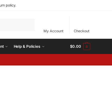
rn policy.
My Account
Checkout
nt
Help & Policies
$
0.00
0