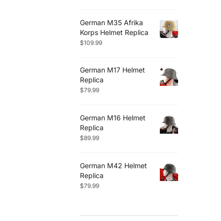
German M35 Afrika
Korps Helmet Replica
$
109.99
German M17 Helmet
Replica
$
79.99
German M16 Helmet
Replica
$
89.99
German M42 Helmet
Replica
$
79.99