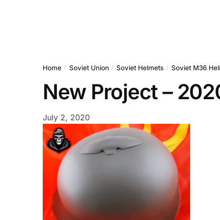
Home
Soviet Union
Soviet Helmets
Soviet M36 Hel
/
/
/
New Project – 20
July 2, 2020