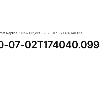
met Replica
New Project – 2020-07-02T174040.099
/
20-07-02T174040.099