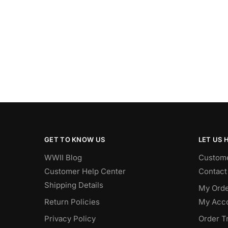
GET TO KNOW US
LET US 
WWII Blog
Custome
Customer Help Center
Contact
Shipping Details
My Orde
Return Policies
My Acc
Privacy Policy
Order T