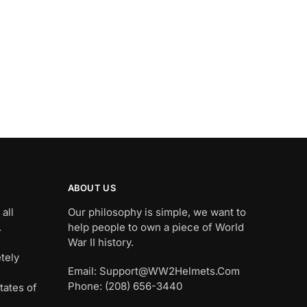
ABOUT US
all
Our philosophy is simple, we want to
.
help people to own a piece of World
War II history.
tely
Email: Support@WW2Helmets.Com
Phone: (208) 656-3440
tates of