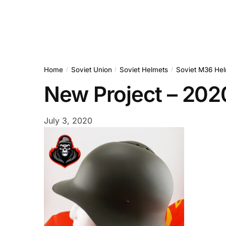
Home
Soviet Union
Soviet Helmets
Soviet M36 Hel
/
/
/
New Project – 20
July 3, 2020