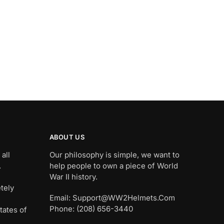
ABOUT US
all
Our philosophy is simple, we want to
.
help people to own a piece of World
War II history.
tely
Email: Support@WW2Helmets.Com
Phone: (208) 656-3440
tates of