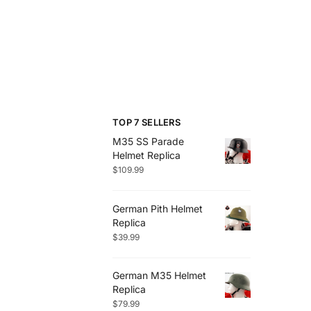
TOP 7 SELLERS
M35 SS Parade
Helmet Replica
$
109.99
German Pith Helmet
Replica
$
39.99
German M35 Helmet
Replica
$
79.99