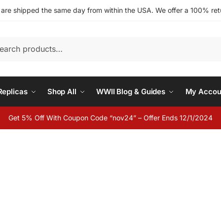
s are shipped the same day from within the USA. We offer a 100% retu
h
eplicas
Shop All
WWII Blog & Guides
My Accou
Get 5% Off With Coupon Code “nov24” – Offer Ends 12/1/2024