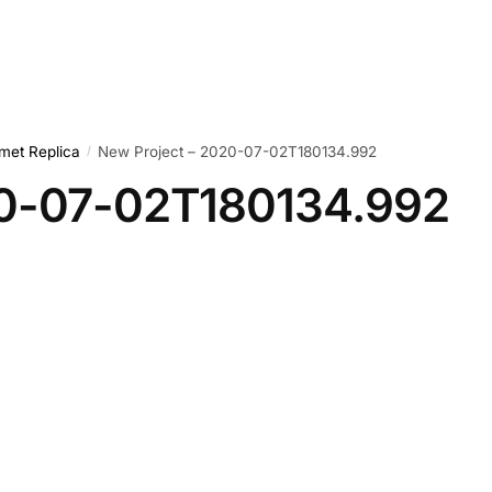
met Replica
New Project – 2020-07-02T180134.992
/
20-07-02T180134.992