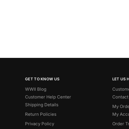
GET TO KNOW US
LET US 
WWII Blog
Custome
Customer Help Center
Contact
Shipping Details
My Orde
Return Policies
My Acc
Privacy Policy
Order T