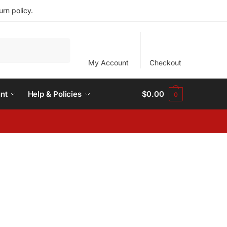
rn policy.
My Account
Checkout
nt
Help & Policies
$
0.00
0