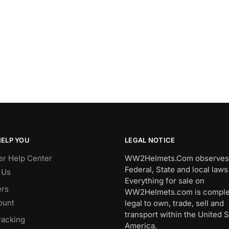
HELP YOU
LEGAL NOTICE
r Help Center
WW2Helmets.Com observes 
Federal, State and local laws
 Us
Everything for sale on
rs
WW2Helmets.com is comple
ount
legal to own, trade, sell and
transport within the United S
racking
America.