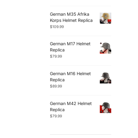
German M35 Afrika
Korps Helmet Replica
$
109.99
German M17 Helmet
Replica
$
79.99
German M16 Helmet
Replica
$
89.99
German M42 Helmet
Replica
$
79.99