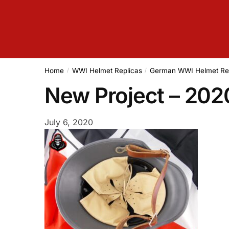
Home
WWI Helmet Replicas
German WWI Helmet Re
/
/
New Project – 20
July 6, 2020