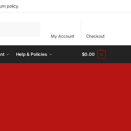
rn policy.
My Account
Checkout
nt
Help & Policies
$
0.00
0