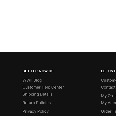
GET TO KNOW US
LET US 
WWII Blog
Custome
Customer Help Center
Contact
Shipping Details
My Orde
Return Policies
My Acc
Privacy Policy
Order T