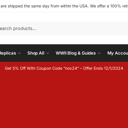
s are shipped the same day from within the USA. We offer a 100% retu
h
eplicas
Shop All
WWII Blog & Guides
My Accou
Get 5% Off With Coupon Code “nov24” – Offer Ends 12/1/2024