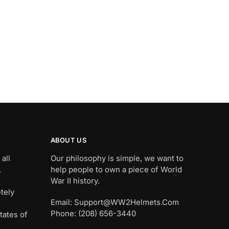
ABOUT US
all
Our philosophy is simple, we want to
.
help people to own a piece of World
War II history.
tely
Email: Support@WW2Helmets.Com
Phone: (208) 656-3440
tates of