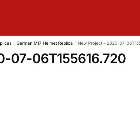
plicas
German M17 Helmet Replica
New Project – 2020-07-06T15
/
/
20-07-06T155616.720