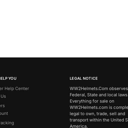
HELP YOU
LEGAL NOTICE
r Help Center
WW2Helmets.Com observes 
Federal, State and local laws
 Us
Everything for sale on
rs
WW2Helmets.com is comple
ount
legal to own, trade, sell and
transport within the United S
racking
America.