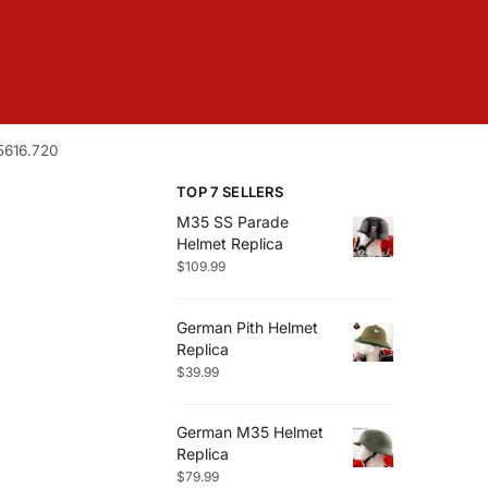
5616.720
TOP 7 SELLERS
M35 SS Parade
Helmet Replica
$
109.99
German Pith Helmet
Replica
$
39.99
German M35 Helmet
Replica
$
79.99