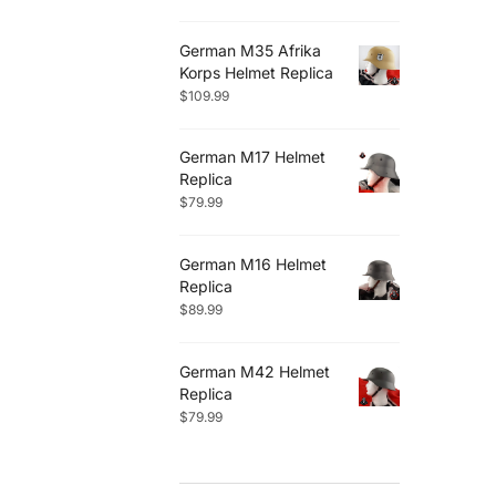
German M35 Afrika
Korps Helmet Replica
$
109.99
German M17 Helmet
Replica
$
79.99
German M16 Helmet
Replica
$
89.99
German M42 Helmet
Replica
$
79.99