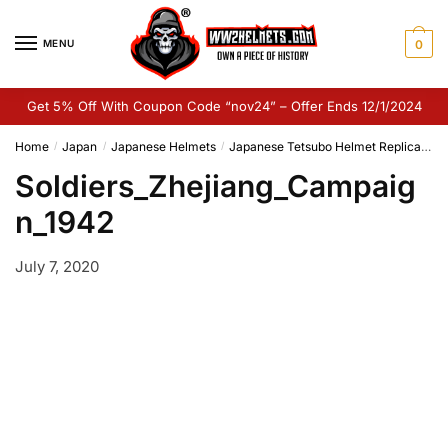
Skip
Skip
to
to
MENU
0
navigation
content
Get 5% Off With Coupon Code “nov24” – Offer Ends 12/1/2024
Home
Japan
Japanese Helmets
Japanese Tetsubo Helmet Replica
So
/
/
/
Soldiers_Zhejiang_Campaig
n_1942
July 7, 2020