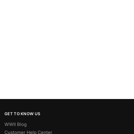
GET TO KNOW US
WWII Blog
Customer Help Center