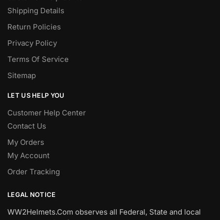
Shipping Details
Return Policies
Privacy Policy
Terms Of Service
Sitemap
LET US HELP YOU
Customer Help Center
Contact Us
My Orders
My Account
Order Tracking
LEGAL NOTICE
WW2Helmets.Com observes all Federal, State and local