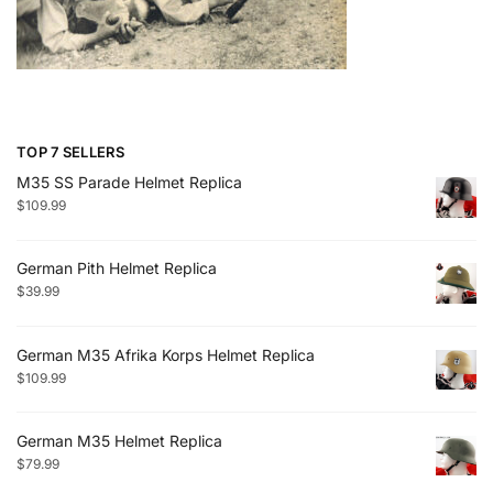
TOP 7 SELLERS
M35 SS Parade Helmet Replica
$
109.99
German Pith Helmet Replica
$
39.99
German M35 Afrika Korps Helmet Replica
$
109.99
German M35 Helmet Replica
$
79.99