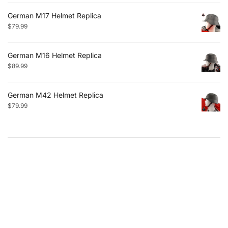
German M17 Helmet Replica
$
79.99
German M16 Helmet Replica
$
89.99
German M42 Helmet Replica
$
79.99