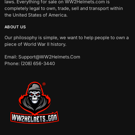
laws. Everything for sale on WW2Helmets.com is
completely legal to own, trade, sell and transport within
the United States of America.
ABOUT US
Our philosophy is simple, we want to help people to own a
piece of World War II history.
Email: Support@WW2Helmets.Com
Phone: (208) 656-3440