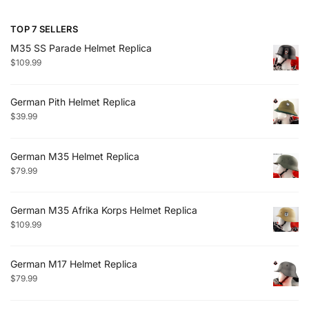
TOP 7 SELLERS
M35 SS Parade Helmet Replica
$
109.99
German Pith Helmet Replica
$
39.99
German M35 Helmet Replica
$
79.99
German M35 Afrika Korps Helmet Replica
$
109.99
German M17 Helmet Replica
$
79.99