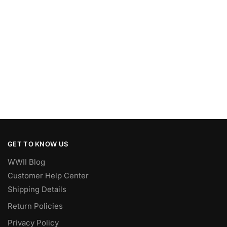
GET TO KNOW US
WWII Blog
Customer Help Center
Shipping Details
Return Policies
Privacy Policy