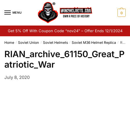
Skip
Skip
to
to
MENU
0
navigation
content
Get 5% Off With Coupon Code “nov24” – Offer Ends 12/1/2024
Home
Soviet Union
Soviet Helmets
Soviet M36 Helmet Replica
RIAN_archive_61150_Great_Patriotic_War
/
/
/
/
RIAN_archive_61150_Great_P
atriotic_War
July 8, 2020