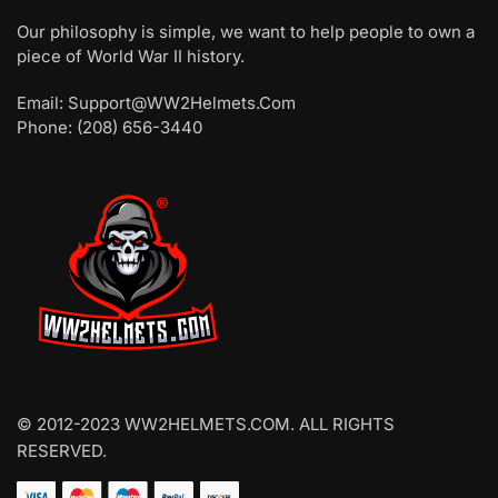
Our philosophy is simple, we want to help people to own a
piece of World War II history.
Email: Support@WW2Helmets.Com
Phone: (208) 656-3440
© 2012-2023 WW2HELMETS.COM. ALL RIGHTS
RESERVED.