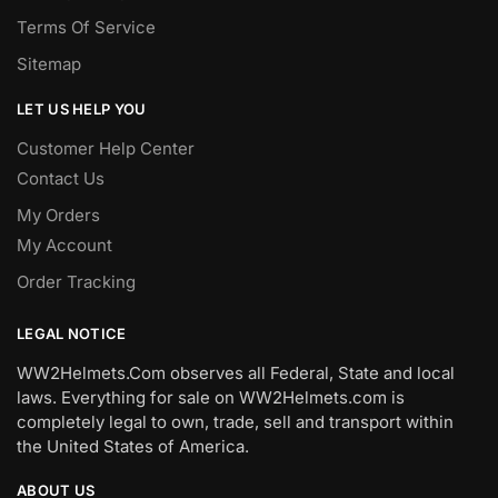
Terms Of Service
Sitemap
LET US HELP YOU
Customer Help Center
Contact Us
My Orders
My Account
Order Tracking
LEGAL NOTICE
WW2Helmets.Com observes all Federal, State and local
laws. Everything for sale on WW2Helmets.com is
completely legal to own, trade, sell and transport within
the United States of America.
ABOUT US