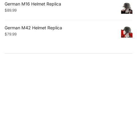
German M16 Helmet Replica
$
89.99
German M42 Helmet Replica
$
79.99