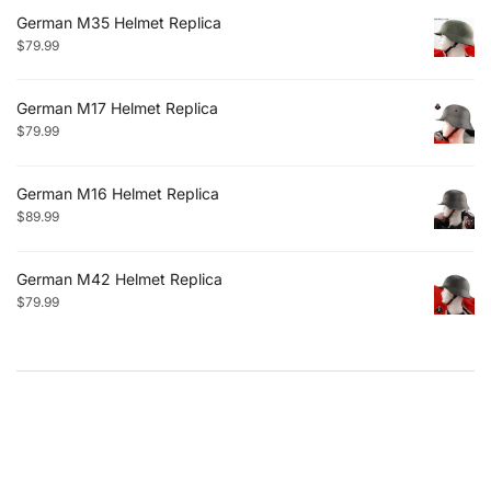
German M35 Helmet Replica
$
79.99
German M17 Helmet Replica
$
79.99
German M16 Helmet Replica
$
89.99
German M42 Helmet Replica
$
79.99