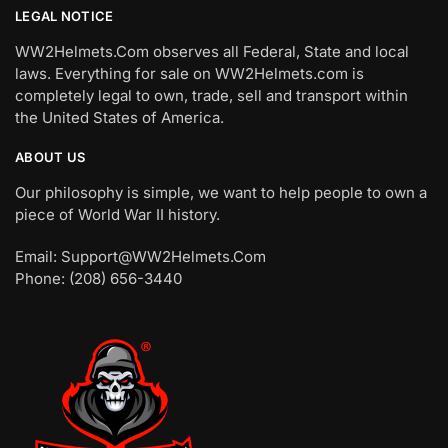
LEGAL NOTICE
WW2Helmets.Com observes all Federal, State and local
laws. Everything for sale on WW2Helmets.com is
completely legal to own, trade, sell and transport within
the United States of America.
ABOUT US
Our philosophy is simple, we want to help people to own a
piece of World War II history.
Email: Support@WW2Helmets.Com
Phone: (208) 656-3440