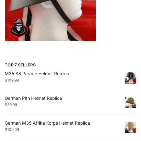
TOP 7 SELLERS
M35 SS Parade Helmet Replica
$
109.99
German Pith Helmet Replica
$
39.99
German M35 Afrika Korps Helmet Replica
$
109.99