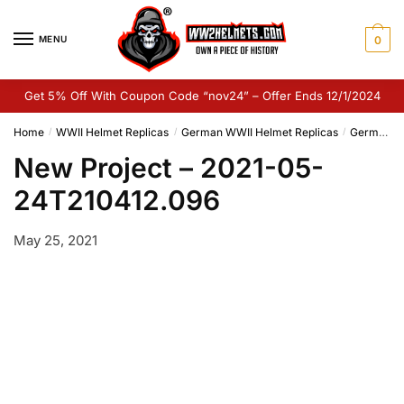
Skip
Skip
to
to
MENU
0
navigation
content
Get 5% Off With Coupon Code “nov24” – Offer Ends 12/1/2024
Home
WWII Helmet Replicas
German WWII Helmet Replicas
German M42 Helmet Replica
/
/
/
New Project – 2021-05-
24T210412.096
May 25, 2021