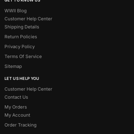
WWII Blog
Customer Help Center
Shipping Details
Return Policies
Privacy Policy
Terms Of Service
Sitemap
LET US HELP YOU
Customer Help Center
Contact Us
My Orders
My Account
Order Tracking