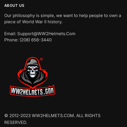
ABOUT US
Our philosophy is simple, we want to help people to own a
piece of World War II history.
Email: Support@WW2Helmets.Com
Phone: (208) 656-3440
© 2012-2023 WW2HELMETS.COM. ALL RIGHTS
RESERVED.