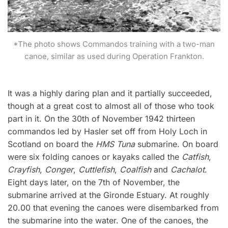
*The photo shows Commandos training with a two-man
canoe, similar as used during Operation Frankton.
It was a highly daring plan and it partially succeeded,
though at a great cost to almost all of those who took
part in it. On the 30th of November 1942 thirteen
commandos led by Hasler set off from Holy Loch in
Scotland on board the
HMS Tuna
submarine. On board
were six folding canoes or kayaks called the
Catfish
,
Crayfish
,
Conger
,
Cuttlefish
,
Coalfish
and
Cachalot
.
Eight days later, on the 7th of November, the
submarine arrived at the Gironde Estuary. At roughly
20.00 that evening the canoes were disembarked from
the submarine into the water. One of the canoes, the