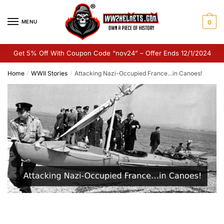
Skip
Skip
to
to
MENU
0
navigation
content
Get 5% Off With Coupon Code “nov24” – Offer Ends 12/1/2024
Home
WWII Stories
Attacking Nazi-Occupied France…in Canoes!
/
/