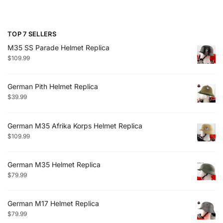
TOP 7 SELLERS
M35 SS Parade Helmet Replica
$
109.99
German Pith Helmet Replica
$
39.99
German M35 Afrika Korps Helmet Replica
$
109.99
German M35 Helmet Replica
$
79.99
German M17 Helmet Replica
$
79.99