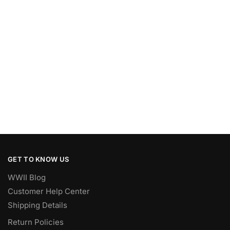
GET TO KNOW US
WWII Blog
Customer Help Center
Shipping Details
Return Policies