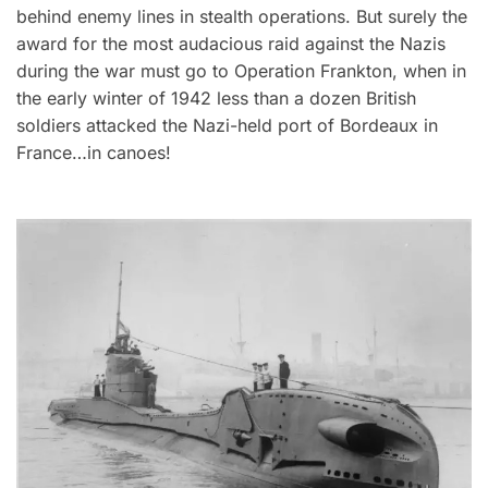
behind enemy lines in stealth operations. But surely the
award for the most audacious raid against the Nazis
during the war must go to Operation Frankton, when in
the early winter of 1942 less than a dozen British
soldiers attacked the Nazi-held port of Bordeaux in
France…in canoes!