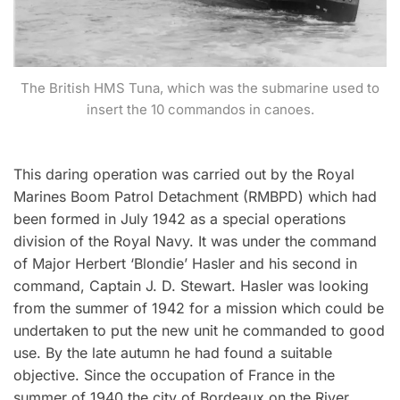
The British HMS Tuna, which was the submarine used to
insert the 10 commandos in canoes.
This daring operation was carried out by the Royal
Marines Boom Patrol Detachment (RMBPD) which had
been formed in July 1942 as a special operations
division of the Royal Navy. It was under the command
of Major Herbert ‘Blondie’ Hasler and his second in
command, Captain J. D. Stewart. Hasler was looking
from the summer of 1942 for a mission which could be
undertaken to put the new unit he commanded to good
use. By the late autumn he had found a suitable
objective. Since the occupation of France in the
summer of 1940 the city of Bordeaux on the River