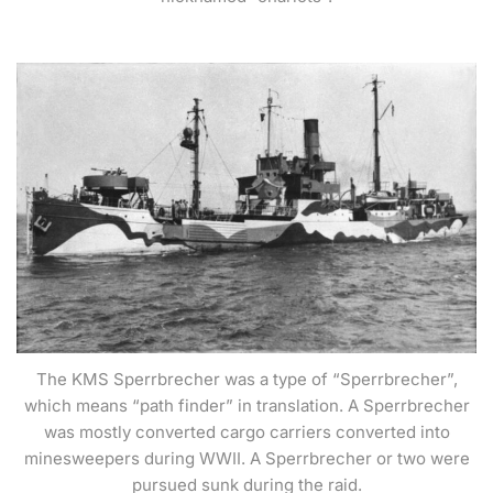
The KMS Sperrbrecher was a type of “Sperrbrecher”,
which means “path finder” in translation. A Sperrbrecher
was mostly converted cargo carriers converted into
minesweepers during WWII. A Sperrbrecher or two were
pursued sunk during the raid.