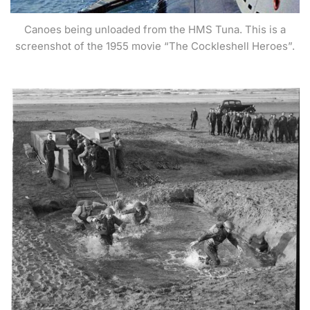
Canoes being unloaded from the HMS Tuna. This is a
screenshot of the 1955 movie “The Cockleshell Heroes”.