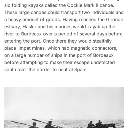
six folding kayaks called the Cockle Mark II canoe.
These large canoes could transport two individuals and
a heavy amount of goods. Having reached the Gironde
estuary, Hasler and his marines would kayak up the
river to Bordeaux over a period of several days before
entering the port. Once there they would stealthily
place limpet mines, which had magnetic connectors,
on a large number of ships in the port of Bordeaux
before attempting to make their escape undetected
south over the border to neutral Spain.