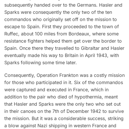
subsequently handed over to the Germans. Hasler and
Sparks were consequently the only two of the ten
commandos who originally set off on the mission to
escape to Spain. First they proceeded to the town of
Ruffec, about 100 miles from Bordeaux, where some
resistance fighters helped them get over the border to
Spain. Once there they travelled to Gibraltar and Hasler
eventually made his way to Britain in April 1943, with
Sparks following some time later.
Consequently, Operation Frankton was a costly mission
for those who participated in it. Six of the commandos
were captured and executed in France, which in
addition to the pair who died of hypothermia, meant
that Hasler and Sparks were the only two who set out
in their canoes on the 7th of December 1942 to survive
the mission. But it was a considerable success, striking
a blow against Nazi shipping in western France and