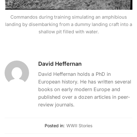
Commandos during training simulating an amphibious
landing by disembarking from a dummy landing craft into a
shallow pit filled with water.
David Heffernan
David Heffernan holds a PhD in
European history. He has written several
books on early modern Europe and
published over a dozen articles in peer-
review journals.
Posted in:
WWII Stories