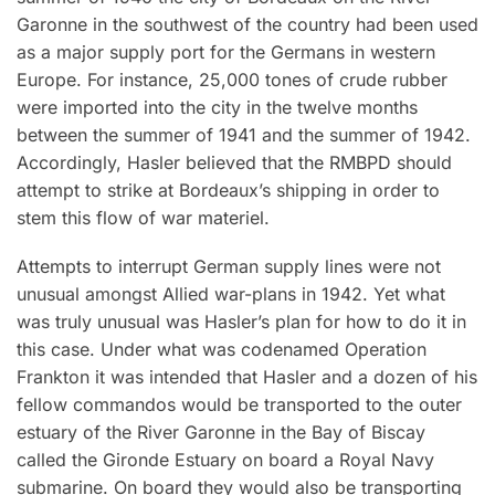
Garonne in the southwest of the country had been used
as a major supply port for the Germans in western
Europe. For instance, 25,000 tones of crude rubber
were imported into the city in the twelve months
between the summer of 1941 and the summer of 1942.
Accordingly, Hasler believed that the RMBPD should
attempt to strike at Bordeaux’s shipping in order to
stem this flow of war materiel.
Attempts to interrupt German supply lines were not
unusual amongst Allied war-plans in 1942. Yet what
was truly unusual was Hasler’s plan for how to do it in
this case. Under what was codenamed Operation
Frankton it was intended that Hasler and a dozen of his
fellow commandos would be transported to the outer
estuary of the River Garonne in the Bay of Biscay
called the Gironde Estuary on board a Royal Navy
submarine. On board they would also be transporting