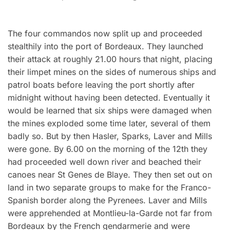
The four commandos now split up and proceeded
stealthily into the port of Bordeaux. They launched
their attack at roughly 21.00 hours that night, placing
their limpet mines on the sides of numerous ships and
patrol boats before leaving the port shortly after
midnight without having been detected. Eventually it
would be learned that six ships were damaged when
the mines exploded some time later, several of them
badly so. But by then Hasler, Sparks, Laver and Mills
were gone. By 6.00 on the morning of the 12th they
had proceeded well down river and beached their
canoes near St Genes de Blaye. They then set out on
land in two separate groups to make for the Franco-
Spanish border along the Pyrenees. Laver and Mills
were apprehended at Montlieu-la-Garde not far from
Bordeaux by the French gendarmerie and were