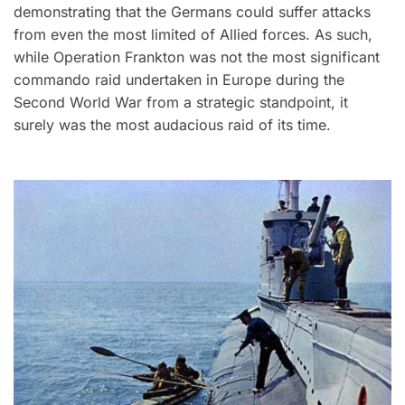
demonstrating that the Germans could suffer attacks
from even the most limited of Allied forces. As such,
while Operation Frankton was not the most significant
commando raid undertaken in Europe during the
Second World War from a strategic standpoint, it
surely was the most audacious raid of its time.