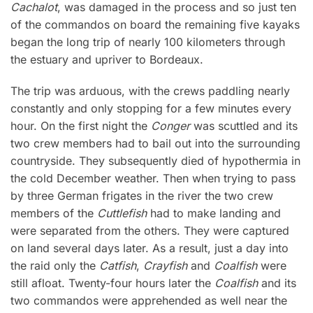
Cachalot
, was damaged in the process and so just ten
of the commandos on board the remaining five kayaks
began the long trip of nearly 100 kilometers through
the estuary and upriver to Bordeaux.
The trip was arduous, with the crews paddling nearly
constantly and only stopping for a few minutes every
hour. On the first night the
Conger
was scuttled and its
two crew members had to bail out into the surrounding
countryside. They subsequently died of hypothermia in
the cold December weather. Then when trying to pass
by three German frigates in the river the two crew
members of the
Cuttlefish
had to make landing and
were separated from the others. They were captured
on land several days later. As a result, just a day into
the raid only the
Catfish
,
Crayfish
and
Coalfish
were
still afloat. Twenty-four hours later the
Coalfish
and its
two commandos were apprehended as well near the