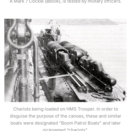
A Mark 7 Cockle (above), is tested by military officers.
Chariots being loaded on HMS Trooper. In order to
disguise the purpose of the canoes, these and similar
boats were designated “Boom Patrol Boats” and later
nicknamed “chariots”.