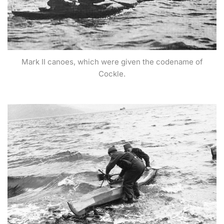
Mark II canoes, which were given the codename of
Cockle.