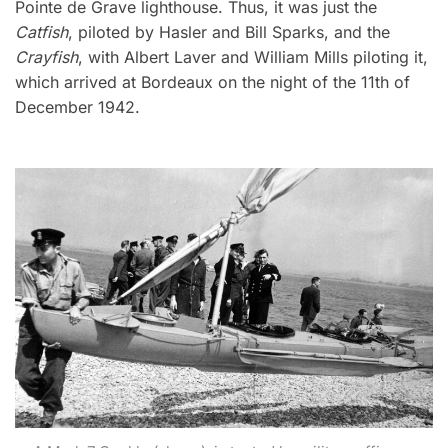
Pointe de Grave lighthouse. Thus, it was just the
Catfish
, piloted by Hasler and Bill Sparks, and the
Crayfish
, with Albert Laver and William Mills piloting it,
which arrived at Bordeaux on the night of the 11th of
December 1942.