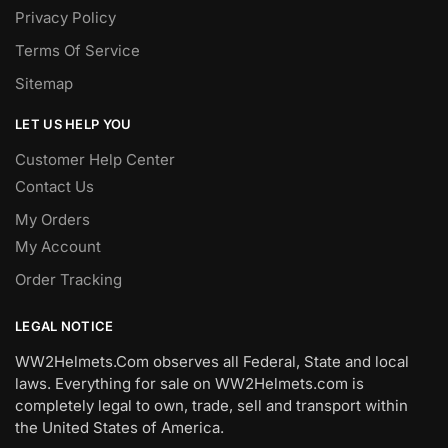
Privacy Policy
Terms Of Service
Sitemap
LET US HELP YOU
Customer Help Center
Contact Us
My Orders
My Account
Order Tracking
LEGAL NOTICE
WW2Helmets.Com observes all Federal, State and local
laws. Everything for sale on WW2Helmets.com is
completely legal to own, trade, sell and transport within
the United States of America.