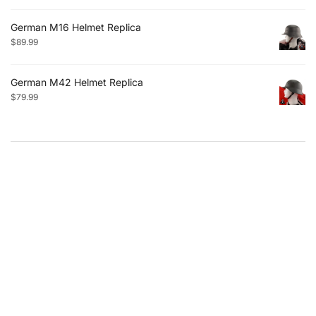
German M16 Helmet Replica
$
89.99
German M42 Helmet Replica
$
79.99