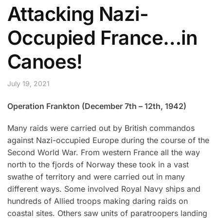
Attacking Nazi-
Occupied France…in
Canoes!
July 19, 2021
Operation Frankton (December 7th – 12th, 1942)
Many raids were carried out by British commandos
against Nazi-occupied Europe during the course of the
Second World War. From western France all the way
north to the fjords of Norway these took in a vast
swathe of territory and were carried out in many
different ways. Some involved Royal Navy ships and
hundreds of Allied troops making daring raids on
coastal sites. Others saw units of paratroopers landing