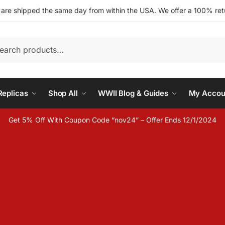
s are shipped the same day from within the USA. We offer a 100% retu
h
eplicas
Shop All
WWII Blog & Guides
My Accou
Get 5% Off With Coupon Code “nov24” – Offer Ends 12/1/2024