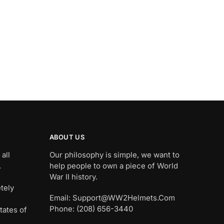
ABOUT US
all
Our philosophy is simple, we want to
.
help people to own a piece of World
War II history.
tely
Email: Support@WW2Helmets.Com
Phone: (208) 656-3440
tates of