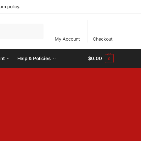
rn policy.
My Account
Checkout
nt
Help & Policies
$
0.00
0