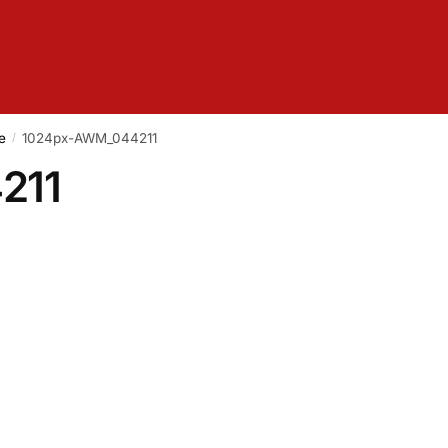
e
1024px-AWM_044211
/
211