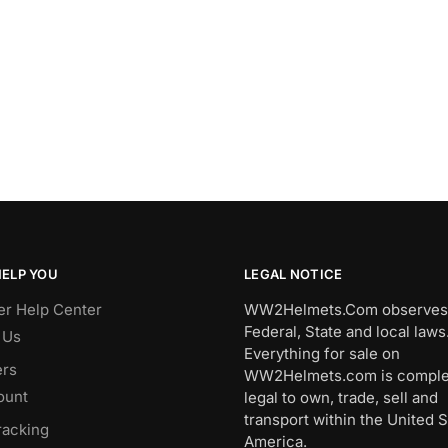
HELP YOU
LEGAL NOTICE
r Help Center
WW2Helmets.Com observes 
Federal, State and local laws
 Us
Everything for sale on
rs
WW2Helmets.com is comple
ount
legal to own, trade, sell and
transport within the United S
racking
America.