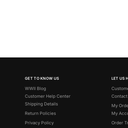
GET TO KNOW US
LET US 
WWII Blog
Custome
Customer Help Center
Contact
Shipping Details
My Orde
Return Policies
My Acc
Privacy Policy
Order T