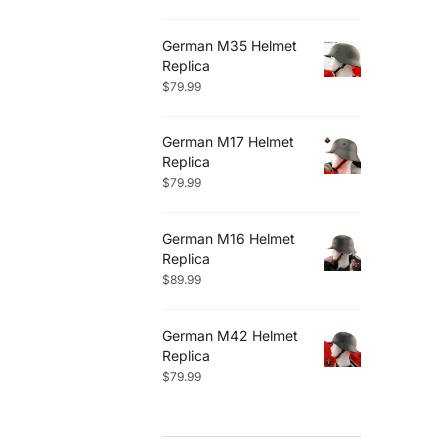
German M35 Helmet
Replica
$
79.99
German M17 Helmet
Replica
$
79.99
German M16 Helmet
Replica
$
89.99
German M42 Helmet
Replica
$
79.99