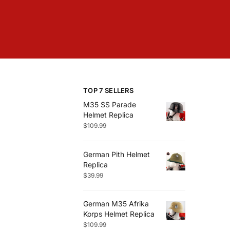
TOP 7 SELLERS
M35 SS Parade
Helmet Replica
$
109.99
German Pith Helmet
Replica
$
39.99
German M35 Afrika
Korps Helmet Replica
$
109.99