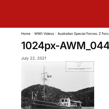
Home
WWII Videos
Australian Special Forces: Z Forc
/
/
1024px-AWM_044
July 22, 2021