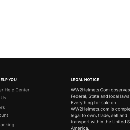
HELP YOU
LEGAL NOTICE
r Help Center
WW2Helmets.Com observes 
Federal, State and local laws
 Us
Everything for sale on
rs
WW2Helmets.com is comple
ount
legal to own, trade, sell and
transport within the United S
racking
America.