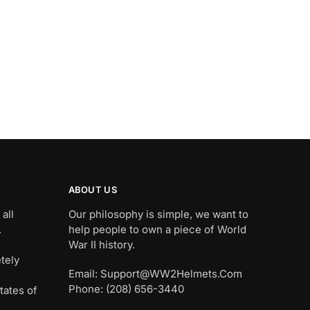
ABOUT US
all
Our philosophy is simple, we want to
.
help people to own a piece of World
War II history.
tely
Email: Support@WW2Helmets.Com
Phone: (208) 656-3440
tates of