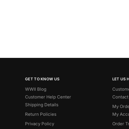
GET TO KNOW US
LET US 
WWII Blog
Custome
Customer Help Center
Contact
Shipping Details
My Orde
Return Policies
My Acc
Privacy Policy
Order T