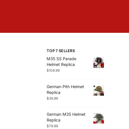
TOP 7 SELLERS
M35 SS Parade
Helmet Replica
$
109.99
German Pith Helmet
Replica
$
39.99
German M35 Helmet
Replica
$
79.99