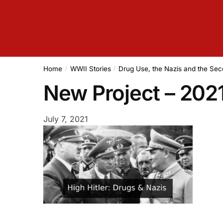
Home
WWII Stories
Drug Use, the Nazis and the Se
/
/
New Project – 20
July 7, 2021