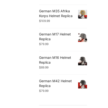
German M35 Afrika
Korps Helmet Replica
$
109.99
German M17 Helmet
Replica
$
79.99
German M16 Helmet
Replica
$
89.99
German M42 Helmet
Replica
$
79.99