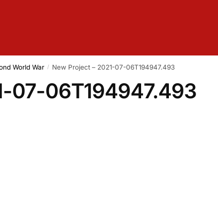
cond World War
New Project – 2021-07-06T194947.493
/
21-07-06T194947.493