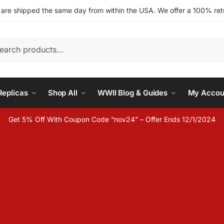
s are shipped the same day from within the USA. We offer a 100% retu
h
eplicas
Shop All
WWII Blog & Guides
My Accou
Get 5% Off With Coupon Code “nov24” – Offer Ends 12/1/2024