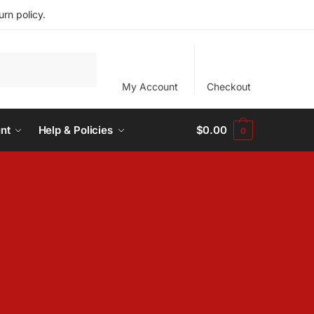
rn policy.
My Account
Checkout
nt
Help & Policies
$
0.00
0