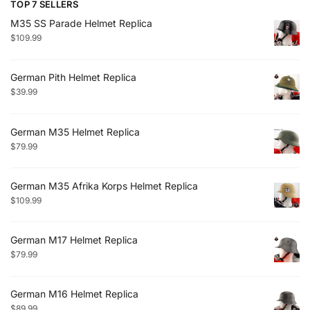
TOP 7 SELLERS
M35 SS Parade Helmet Replica
$
109.99
German Pith Helmet Replica
$
39.99
German M35 Helmet Replica
$
79.99
German M35 Afrika Korps Helmet Replica
$
109.99
German M17 Helmet Replica
$
79.99
German M16 Helmet Replica
$
89.99