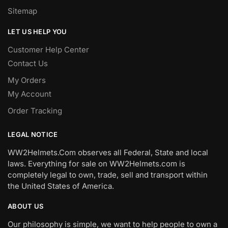
Sitemap
LET US HELP YOU
Customer Help Center
Contact Us
My Orders
My Account
Order Tracking
LEGAL NOTICE
WW2Helmets.Com observes all Federal, State and local
laws. Everything for sale on WW2Helmets.com is
completely legal to own, trade, sell and transport within
the United States of America.
ABOUT US
Our philosophy is simple, we want to help people to own a