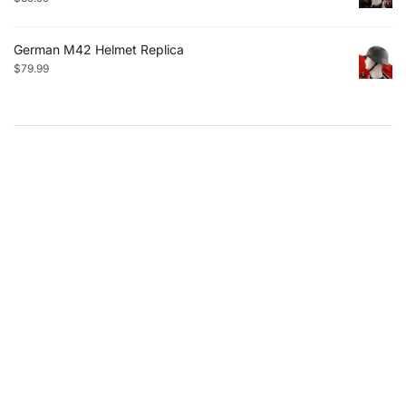
German M42 Helmet Replica
$
79.99