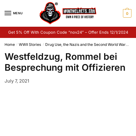
Skip
Skip
to
to
MENU
0
navigation
content
Get 5% Off With Coupon Code “nov24” – Offer Ends 12/1/2024
Home
WWII Stories
Drug Use, the Nazis and the Second World War
Wes
/
/
Westfeldzug, Rommel bei
Besprechung mit Offizieren
July 7, 2021