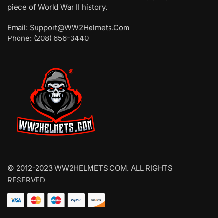
piece of World War II history.
Email: Support@WW2Helmets.Com
Phone: (208) 656-3440
© 2012-2023 WW2HELMETS.COM. ALL RIGHTS
RESERVED.