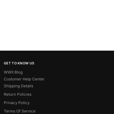
GET TO KNOW US
WWII Blog
Customer Help Center
Shipping Details
Return Policies
Privacy Policy
Terms Of Service