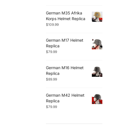
German M35 Afrika
Korps Helmet Replica
$
109.99
German M17 Helmet
Replica
$
79.99
German M16 Helmet
Replica
$
89.99
German M42 Helmet
Replica
$
79.99