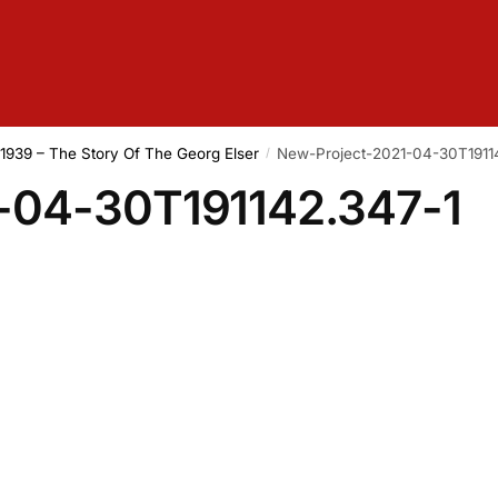
f 1939 – The Story Of The Georg Elser
New-Project-2021-04-30T1911
/
-04-30T191142.347-1