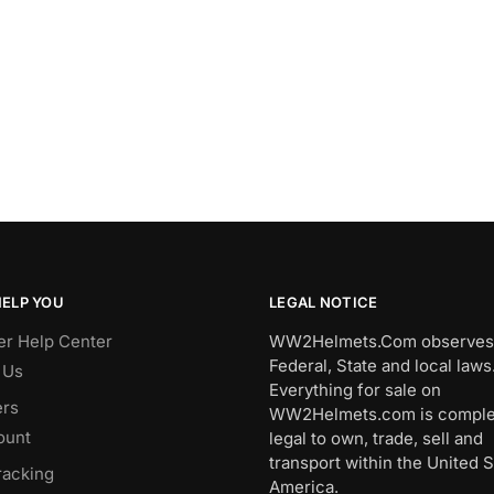
HELP YOU
LEGAL NOTICE
r Help Center
WW2Helmets.Com observes 
Federal, State and local laws
 Us
Everything for sale on
rs
WW2Helmets.com is comple
ount
legal to own, trade, sell and
transport within the United S
racking
America.