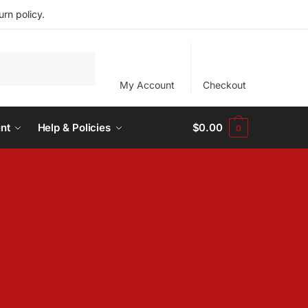
rn policy.
My Account
Checkout
nt
Help & Policies
$
0.00
0