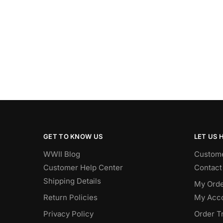
GET TO KNOW US
LET US 
WWII Blog
Custome
Customer Help Center
Contact
Shipping Details
My Orde
Return Policies
My Acc
Privacy Policy
Order T