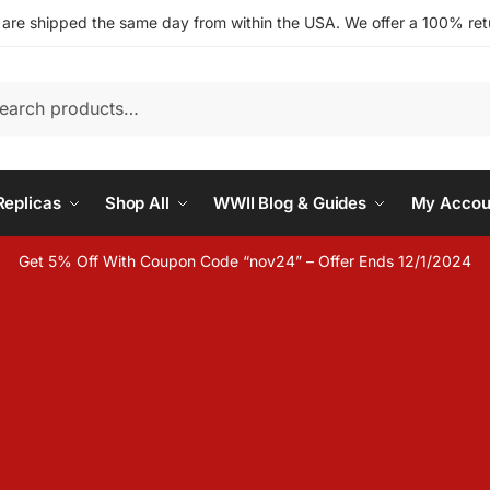
s are shipped the same day from within the USA. We offer a 100% retu
h
eplicas
Shop All
WWII Blog & Guides
My Accou
Get 5% Off With Coupon Code “nov24” – Offer Ends 12/1/2024