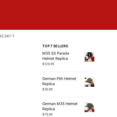
42.347-1
TOP 7 SELLERS
M35 SS Parade
Helmet Replica
$
109.99
German Pith Helmet
Replica
$
39.99
German M35 Helmet
Replica
$
79.99