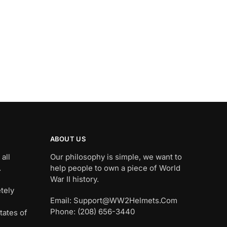
ABOUT US
all
Our philosophy is simple, we want to
.
help people to own a piece of World
War II history.
tely
Email: Support@WW2Helmets.Com
Phone: (208) 656-3440
tates of