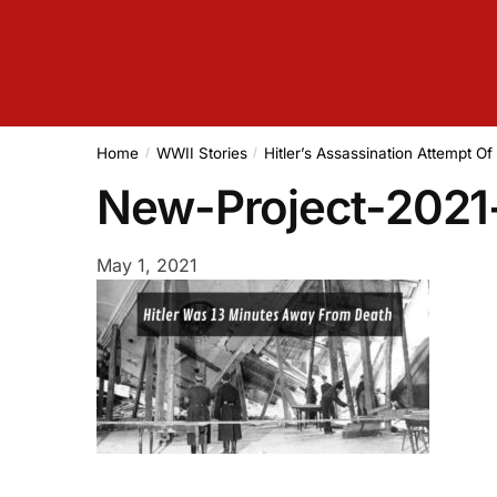
Home
WWII Stories
Hitler’s Assassination Attempt O
/
/
New-Project-2021
May 1, 2021