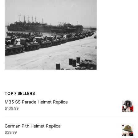
TOP 7 SELLERS
M35 SS Parade Helmet Replica
$
109.99
German Pith Helmet Replica
$
39.99