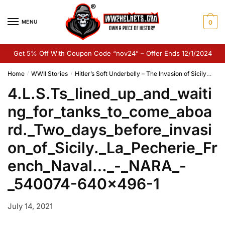
Skip
Skip
to
to
MENU
0
navigation
content
Get 5% Off With Coupon Code “nov24” – Offer Ends 12/1/2024
Home
WWII Stories
Hitler’s Soft Underbelly – The Invasion of Sicily
4.L
/
/
4.L.S.Ts_lined_up_and_waiti
ng_for_tanks_to_come_aboa
rd._Two_days_before_invasi
on_of_Sicily._La_Pecherie_Fr
ench_Naval…_-_NARA_-
_540074-640×496-1
July 14, 2021