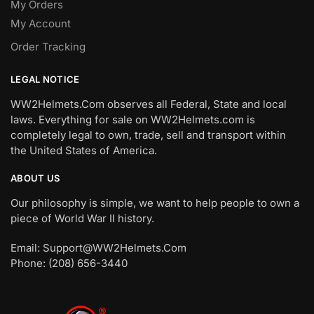
My Orders
My Account
Order Tracking
LEGAL NOTICE
WW2Helmets.Com observes all Federal, State and local
laws. Everything for sale on WW2Helmets.com is
completely legal to own, trade, sell and transport within
the United States of America.
ABOUT US
Our philosophy is simple, we want to help people to own a
piece of World War II history.
Email: Support@WW2Helmets.Com
Phone: (208) 656-3440