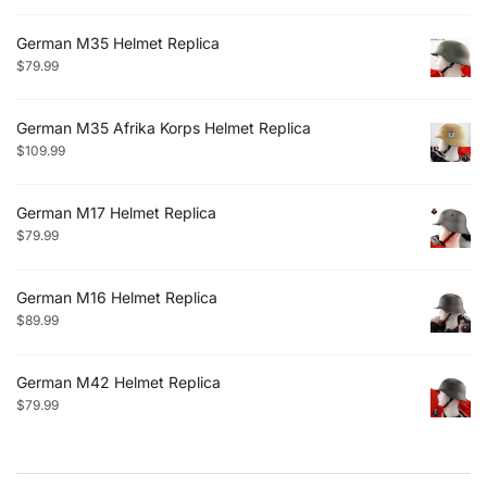
German M35 Helmet Replica
$
79.99
German M35 Afrika Korps Helmet Replica
$
109.99
German M17 Helmet Replica
$
79.99
German M16 Helmet Replica
$
89.99
German M42 Helmet Replica
$
79.99