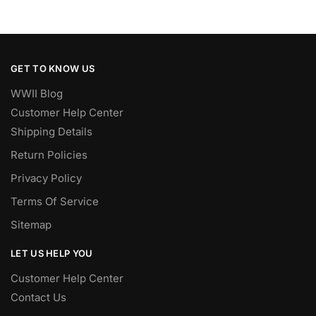
GET TO KNOW US
WWII Blog
Customer Help Center
Shipping Details
Return Policies
Privacy Policy
Terms Of Service
Sitemap
LET US HELP YOU
Customer Help Center
Contact Us