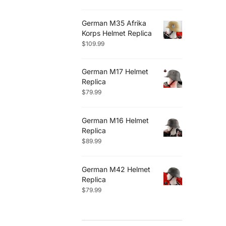
German M35 Afrika
Korps Helmet Replica
$
109.99
German M17 Helmet
Replica
$
79.99
German M16 Helmet
Replica
$
89.99
German M42 Helmet
Replica
$
79.99