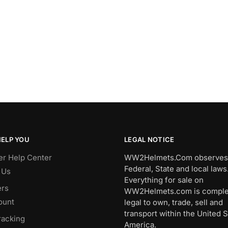
HELP YOU
LEGAL NOTICE
r Help Center
WW2Helmets.Com observes 
Federal, State and local laws
 Us
Everything for sale on
rs
WW2Helmets.com is comple
ount
legal to own, trade, sell and
transport within the United S
racking
America.