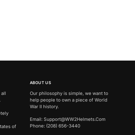
ABOUT US
all
Our philosophy is simple, we want to
.
help people to own a piece of World
War II history.
tely
Email: Support@WW2Helmets.Com
Phone: (208) 656-3440
tates of