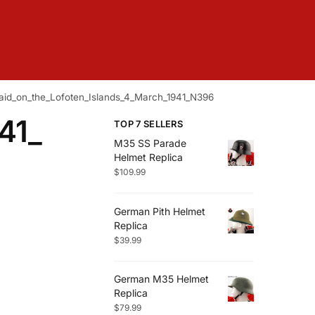
aid_on_the_Lofoten_Islands_4_March_1941_N396
41_
TOP 7 SELLERS
M35 SS Parade
Helmet Replica
$
109.99
German Pith Helmet
Replica
$
39.99
German M35 Helmet
Replica
$
79.99