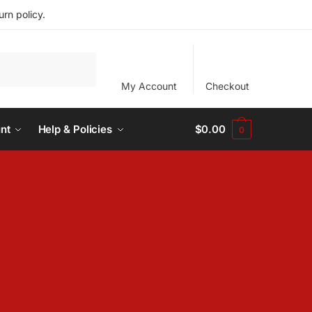
rn policy.
My Account
Checkout
nt
Help & Policies
$
0.00
0