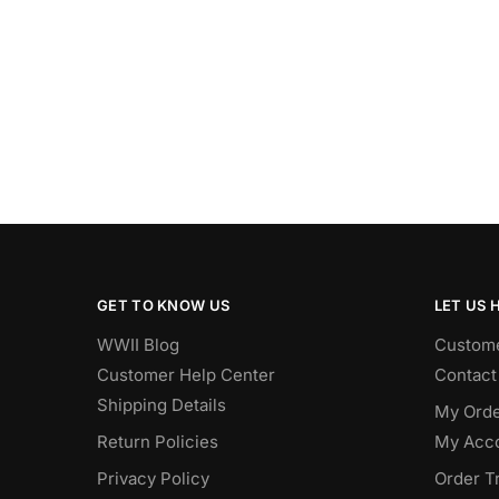
GET TO KNOW US
LET US 
WWII Blog
Custome
Customer Help Center
Contact
Shipping Details
My Orde
Return Policies
My Acc
Privacy Policy
Order T