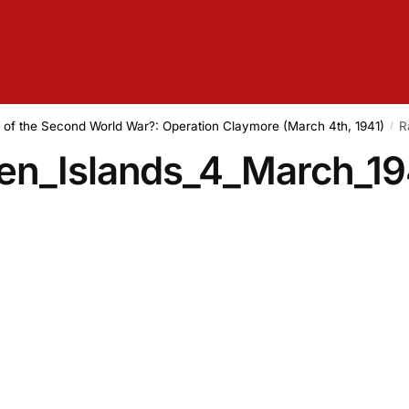
d of the Second World War?: Operation Claymore (March 4th, 1941)
R
/
en_Islands_4_March_19