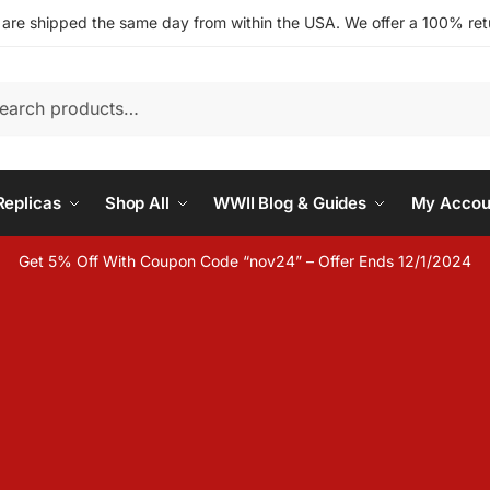
s are shipped the same day from within the USA. We offer a 100% retu
h
eplicas
Shop All
WWII Blog & Guides
My Accou
Get 5% Off With Coupon Code “nov24” – Offer Ends 12/1/2024