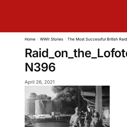
Home
WWII Stories
The Most Successful British Rai
/
/
Raid_on_the_Lofot
N396
April 26, 2021