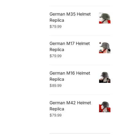
German M35 Helmet
Replica
$
79.99
German M17 Helmet
Replica
$
79.99
German M16 Helmet
Replica
$
89.99
German M42 Helmet
Replica
$
79.99