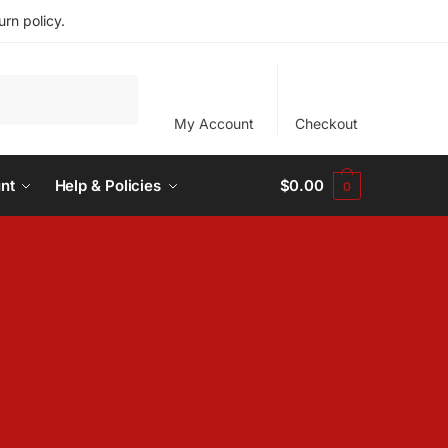
rn policy.
My Account
Checkout
nt
Help & Policies
$
0.00
0