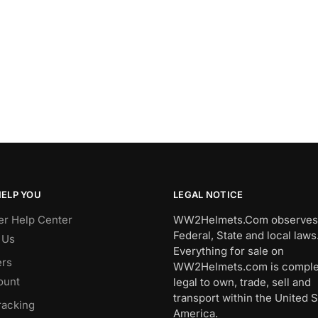
HELP YOU
LEGAL NOTICE
r Help Center
WW2Helmets.Com observes 
Federal, State and local laws
 Us
Everything for sale on
rs
WW2Helmets.com is comple
ount
legal to own, trade, sell and
transport within the United S
racking
America.