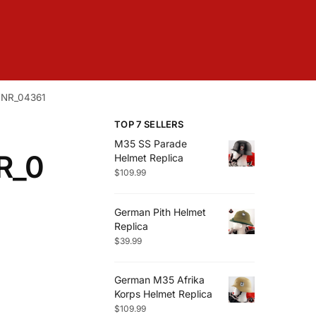
FNR_04361
TOP 7 SELLERS
M35 SS Parade
R_0
Helmet Replica
$
109.99
German Pith Helmet
Replica
$
39.99
German M35 Afrika
Korps Helmet Replica
$
109.99