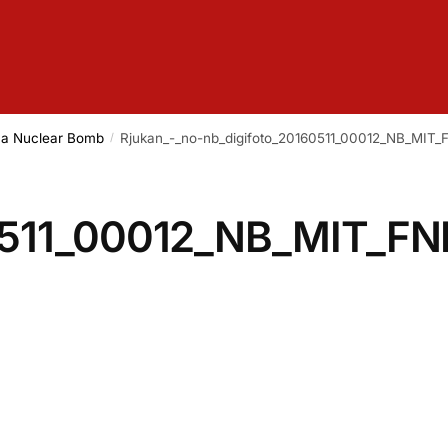
g a Nuclear Bomb
Rjukan_-_no-nb_digifoto_20160511_00012_NB_MIT_
/
0511_00012_NB_MIT_FN