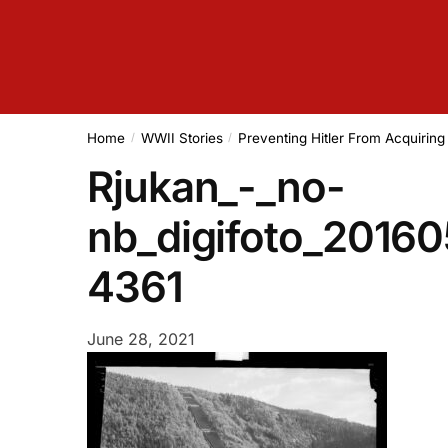
Home
WWII Stories
Preventing Hitler From Acquirin
/
/
Rjukan_-_no-
nb_digifoto_2016
4361
June 28, 2021