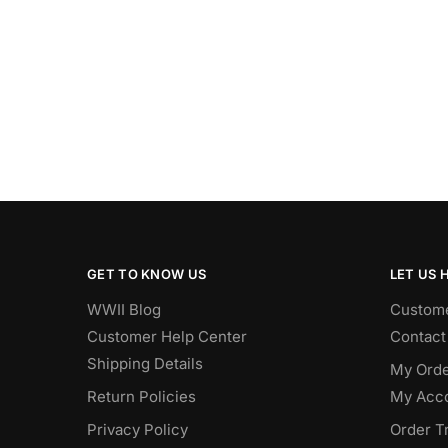
GET TO KNOW US
LET US 
WWII Blog
Custome
Customer Help Center
Contact
Shipping Details
My Orde
Return Policies
My Acc
Privacy Policy
Order T