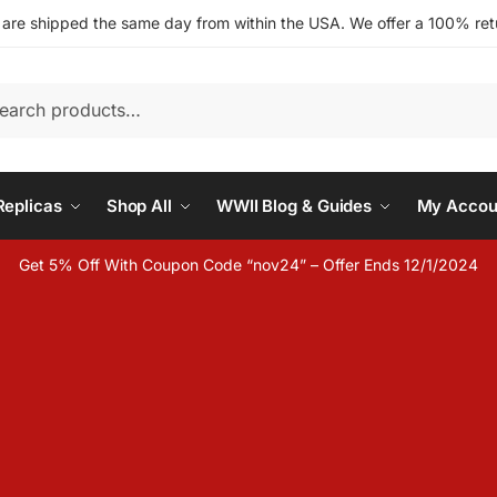
s are shipped the same day from within the USA. We offer a 100% retu
h
eplicas
Shop All
WWII Blog & Guides
My Accou
Get 5% Off With Coupon Code “nov24” – Offer Ends 12/1/2024