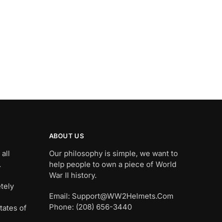
ABOUT US
all
Our philosophy is simple, we want to
.
help people to own a piece of World
War II history.
tely
Email: Support@WW2Helmets.Com
Phone: (208) 656-3440
tates of