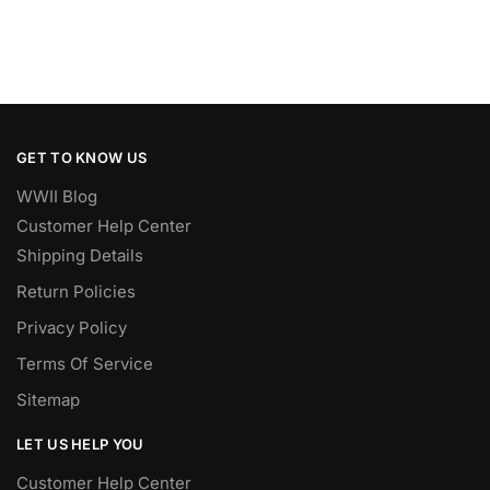
GET TO KNOW US
WWII Blog
Customer Help Center
Shipping Details
Return Policies
Privacy Policy
Terms Of Service
Sitemap
LET US HELP YOU
Customer Help Center