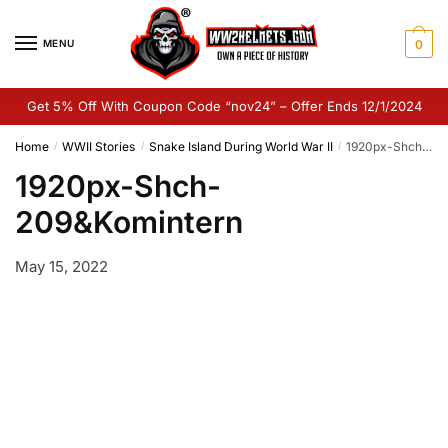
Skip
Skip
to
to
MENU
0
navigation
content
Get 5% Off With Coupon Code “nov24” – Offer Ends 12/1/2024
Home
WWII Stories
Snake Island During World War II
1920px-Shch-209&Komintern
/
/
/
1920px-Shch-
209&Komintern
May 15, 2022