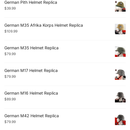
German Pith Helmet Replica
$
39.99
German M35 Afrika Korps Helmet Replica
$
109.99
German M35 Helmet Replica
$
79.99
German M17 Helmet Replica
$
79.99
German M16 Helmet Replica
$
89.99
German M42 Helmet Replica
$
79.99