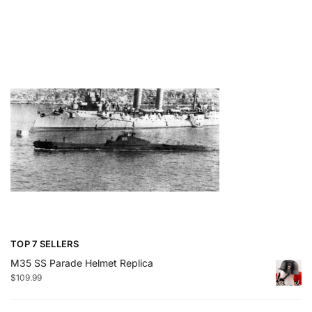
TOP 7 SELLERS
M35 SS Parade Helmet Replica
$
109.99