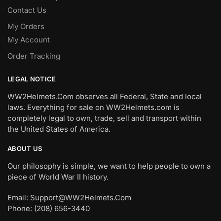
Contact Us
My Orders
My Account
Order Tracking
LEGAL NOTICE
WW2Helmets.Com observes all Federal, State and local
laws. Everything for sale on WW2Helmets.com is
completely legal to own, trade, sell and transport within
the United States of America.
ABOUT US
Our philosophy is simple, we want to help people to own a
piece of World War II history.
Email: Support@WW2Helmets.Com
Phone: (208) 656-3440