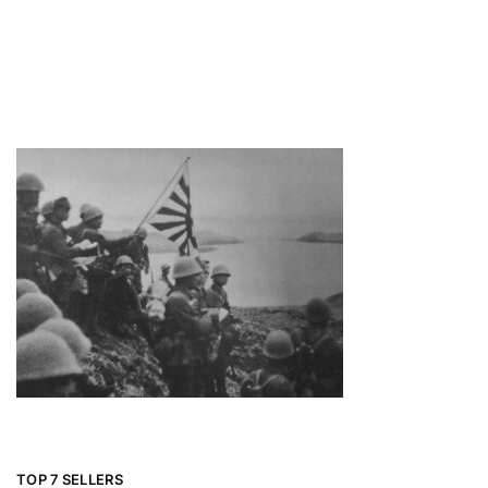
TOP 7 SELLERS