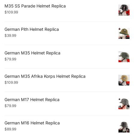
M35 SS Parade Helmet Replica
$
109.99
German Pith Helmet Replica
$
39.99
German M35 Helmet Replica
$
79.99
German M35 Afrika Korps Helmet Replica
$
109.99
German M17 Helmet Replica
$
79.99
German M16 Helmet Replica
$
89.99