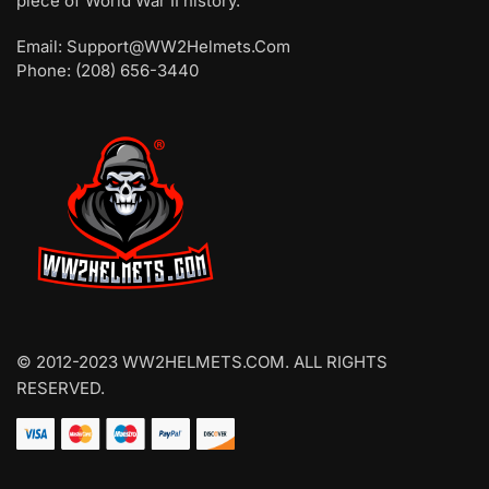
piece of World War II history.
Email: Support@WW2Helmets.Com
Phone: (208) 656-3440
© 2012-2023 WW2HELMETS.COM. ALL RIGHTS
RESERVED.