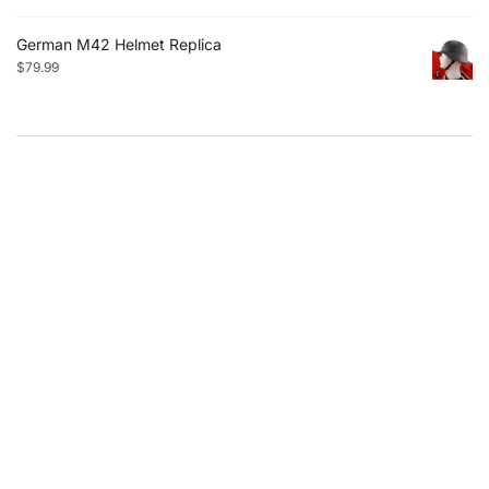
German M42 Helmet Replica
$
79.99