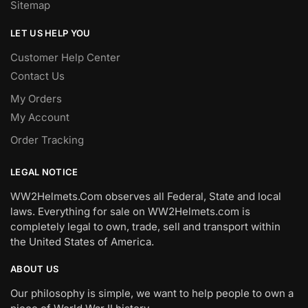
Sitemap
LET US HELP YOU
Customer Help Center
Contact Us
My Orders
My Account
Order Tracking
LEGAL NOTICE
WW2Helmets.Com observes all Federal, State and local
laws. Everything for sale on WW2Helmets.com is
completely legal to own, trade, sell and transport within
the United States of America.
ABOUT US
Our philosophy is simple, we want to help people to own a