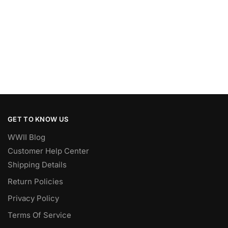
GET TO KNOW US
WWII Blog
Customer Help Center
Shipping Details
Return Policies
Privacy Policy
Terms Of Service