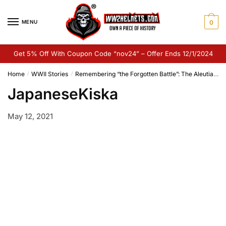
Skip
Skip
to
to
MENU
0
navigation
content
Get 5% Off With Coupon Code “nov24” – Offer Ends 12/1/2024
Home
WWII Stories
Remembering “the Forgotten Battle”: The Aleutian Islands Campaign
/
/
JapaneseKiska
May 12, 2021