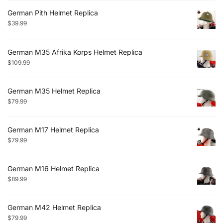
German Pith Helmet Replica
$
39.99
German M35 Afrika Korps Helmet Replica
$
109.99
German M35 Helmet Replica
$
79.99
German M17 Helmet Replica
$
79.99
German M16 Helmet Replica
$
89.99
German M42 Helmet Replica
$
79.99