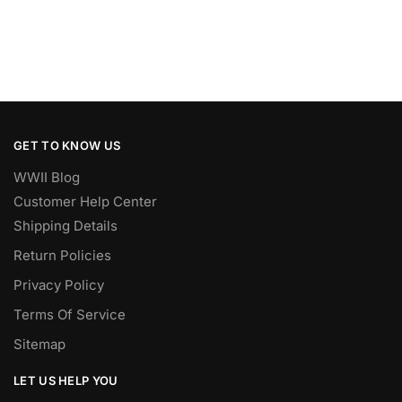
GET TO KNOW US
WWII Blog
Customer Help Center
Shipping Details
Return Policies
Privacy Policy
Terms Of Service
Sitemap
LET US HELP YOU