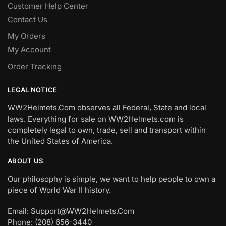
Customer Help Center
Contact Us
My Orders
My Account
Order Tracking
LEGAL NOTICE
WW2Helmets.Com observes all Federal, State and local
laws. Everything for sale on WW2Helmets.com is
completely legal to own, trade, sell and transport within
the United States of America.
ABOUT US
Our philosophy is simple, we want to help people to own a
piece of World War II history.
Email: Support@WW2Helmets.Com
Phone: (208) 656-3440