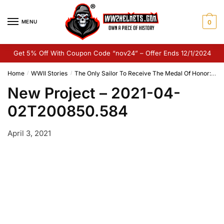
Skip
Skip
to
to
MENU
0
navigation
content
Get 5% Off With Coupon Code “nov24” – Offer Ends 12/1/2024
Home
WWII Stories
The Only Sailor To Receive The Medal Of Honor: Henry Breault
/
/
New Project – 2021-04-
02T200850.584
April 3, 2021