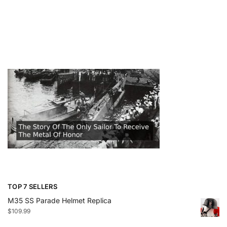
TOP 7 SELLERS
M35 SS Parade Helmet Replica
$
109.99