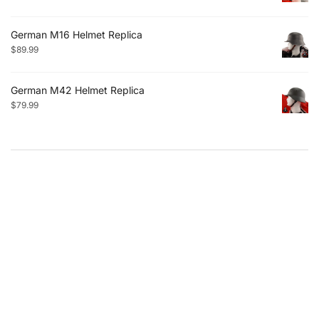
German M16 Helmet Replica
$
89.99
German M42 Helmet Replica
$
79.99