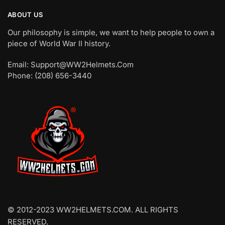
ABOUT US
Our philosophy is simple, we want to help people to own a
piece of World War II history.
Email: Support@WW2Helmets.Com
Phone: (208) 656-3440
© 2012-2023 WW2HELMETS.COM. ALL RIGHTS
RESERVED.