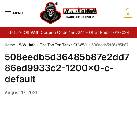
Skip
Skip
to
to
MENU
0
navigation
content
Get 5% Off With Coupon Code “nov24” – Offer Ends 12/1/2024
Home
WWII Info
The Top Ten Tanks Of WWII
508eedb5d36485b87e2dd786ad9933c2-1200×0-c-default
/
/
/
508eedb5d36485b87e2dd7
86ad9933c2-1200×0-c-
default
August 17, 2021