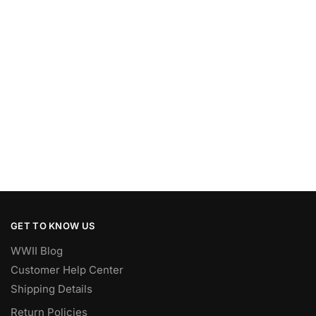
GET TO KNOW US
WWII Blog
Customer Help Center
Shipping Details
Return Policies