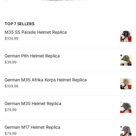
TOP 7 SELLERS
M35 SS Parade Helmet Replica
$
109.99
German Pith Helmet Replica
$
39.99
German M35 Afrika Korps Helmet Replica
$
109.99
German M35 Helmet Replica
$
79.99
German M17 Helmet Replica
$
79.99