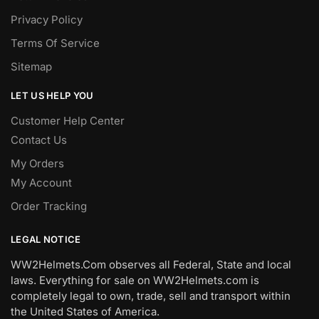
Privacy Policy
Terms Of Service
Sitemap
LET US HELP YOU
Customer Help Center
Contact Us
My Orders
My Account
Order Tracking
LEGAL NOTICE
WW2Helmets.Com observes all Federal, State and local
laws. Everything for sale on WW2Helmets.com is
completely legal to own, trade, sell and transport within
the United States of America.