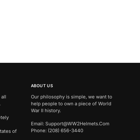
ABOUT US
all
Our philosophy is simple, we want to
.
help people to own a piece of World
War II history.
tely
Email: Support@WW2Helmets.Com
Phone: (208) 656-3440
tates of