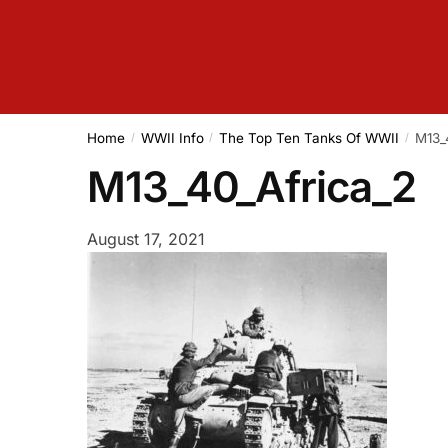
Home
WWII Info
The Top Ten Tanks Of WWII
M13_
/
/
/
M13_40_Africa_2
August 17, 2021