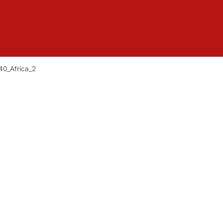
40_Africa_2