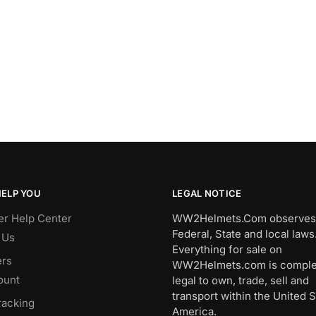
HELP YOU
LEGAL NOTICE
r Help Center
WW2Helmets.Com observes 
Federal, State and local laws
 Us
Everything for sale on
rs
WW2Helmets.com is comple
ount
legal to own, trade, sell and
transport within the United S
racking
America.