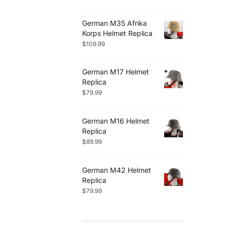
German M35 Afrika
Korps Helmet Replica
$
109.99
German M17 Helmet
Replica
$
79.99
German M16 Helmet
Replica
$
89.99
German M42 Helmet
Replica
$
79.99