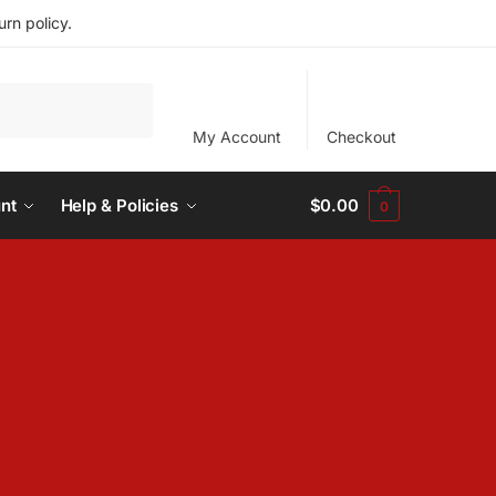
rn policy.
My Account
Checkout
nt
Help & Policies
$
0.00
0