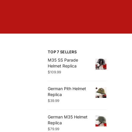
TOP 7 SELLERS
M35 SS Parade
Helmet Replica
$
109.99
German Pith Helmet
Replica
$
39.99
German M35 Helmet
Replica
$
79.99