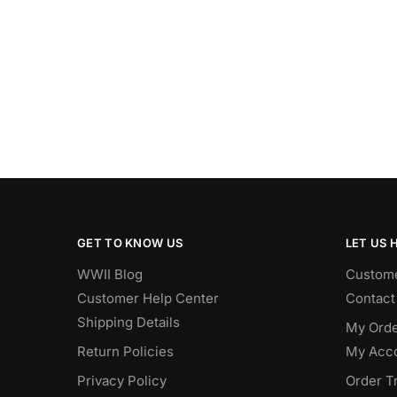
GET TO KNOW US
LET US 
WWII Blog
Custome
Customer Help Center
Contact
Shipping Details
My Orde
Return Policies
My Acc
Privacy Policy
Order T