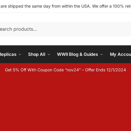
s are shipped the same day from within the USA. We offer a 100% retu
h
eplicas
Shop All
WWII Blog & Guides
My Accou
Get 5% Off With Coupon Code “nov24” – Offer Ends 12/1/2024