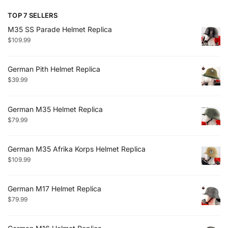
TOP 7 SELLERS
M35 SS Parade Helmet Replica
$
109.99
German Pith Helmet Replica
$
39.99
German M35 Helmet Replica
$
79.99
German M35 Afrika Korps Helmet Replica
$
109.99
German M17 Helmet Replica
$
79.99