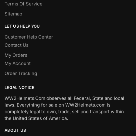
Terms Of Service
Sitemap
LET US HELP YOU
Customer Help Center
Contact Us
My Orders
My Account
Order Tracking
LEGAL NOTICE
WW2Helmets.Com observes all Federal, State and local
laws. Everything for sale on WW2Helmets.com is
completely legal to own, trade, sell and transport within
the United States of America.
ABOUT US