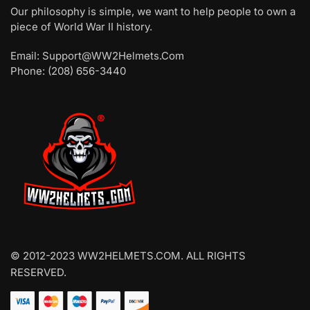
Our philosophy is simple, we want to help people to own a
piece of World War II history.
Email: Support@WW2Helmets.Com
Phone: (208) 656-3440
© 2012-2023 WW2HELMETS.COM. ALL RIGHTS
RESERVED.