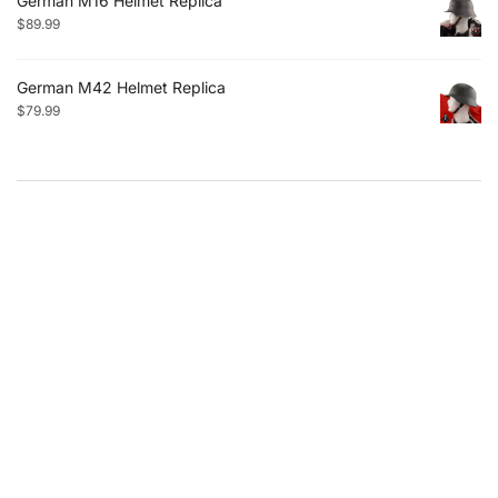
German M16 Helmet Replica
$
89.99
German M42 Helmet Replica
$
79.99