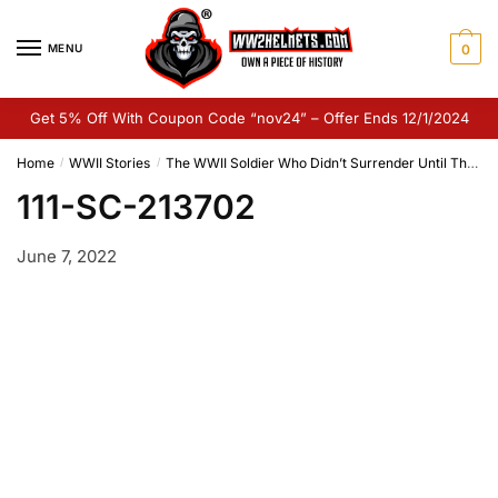
Skip
Skip
to
to
MENU
0
navigation
content
Get 5% Off With Coupon Code “nov24” – Offer Ends 12/1/2024
Home
WWII Stories
The WWII Soldier Who Didn’t Surrender Until The 1970’s
/
/
111-SC-213702
June 7, 2022