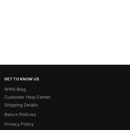
GET TO KNOW US
WWII Blog
Customer Help Center
Shipping Details
Return Policies
Privacy Policy