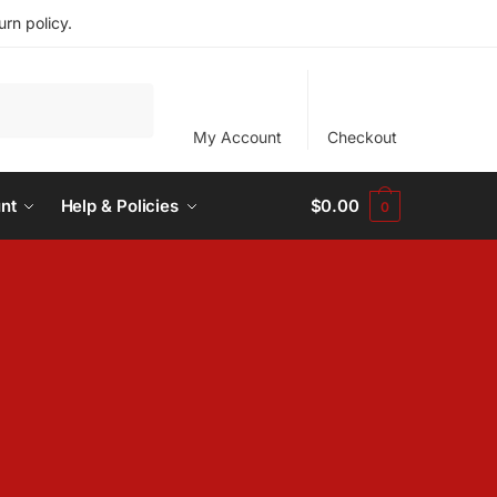
rn policy.
My Account
Checkout
nt
Help & Policies
$
0.00
0