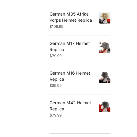
German M35 Afrika
Korps Helmet Replica
$
109.99
German M17 Helmet
Replica
$
79.99
German M16 Helmet
Replica
$
89.99
German M42 Helmet
Replica
$
79.99