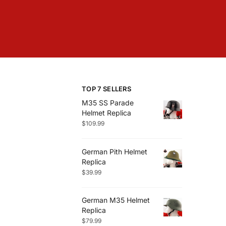
TOP 7 SELLERS
M35 SS Parade
Helmet Replica
$
109.99
German Pith Helmet
Replica
$
39.99
German M35 Helmet
Replica
$
79.99