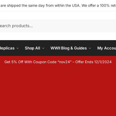
s are shipped the same day from within the USA. We offer a 100% retu
h
eplicas
Shop All
WWII Blog & Guides
My Accou
Get 5% Off With Coupon Code “nov24” – Offer Ends 12/1/2024