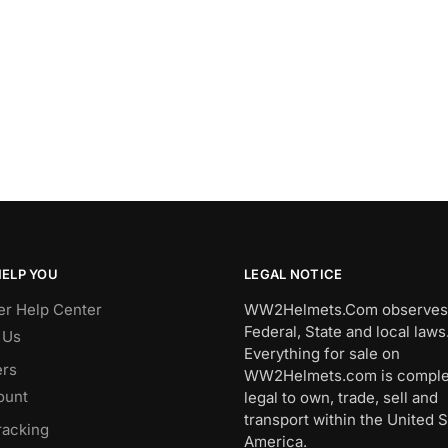
HELP YOU
LEGAL NOTICE
r Help Center
WW2Helmets.Com observes 
Federal, State and local laws
 Us
Everything for sale on
rs
WW2Helmets.com is comple
ount
legal to own, trade, sell and
transport within the United S
racking
America.