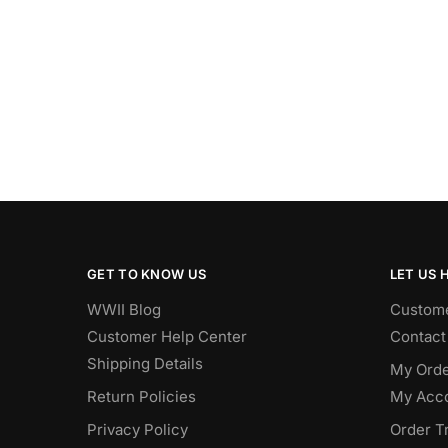
GET TO KNOW US
LET US 
WWII Blog
Custome
Customer Help Center
Contact
Shipping Details
My Orde
Return Policies
My Acc
Privacy Policy
Order T