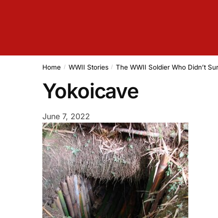
Home
WWII Stories
The WWII Soldier Who Didn’t Sur
/
/
Yokoicave
June 7, 2022