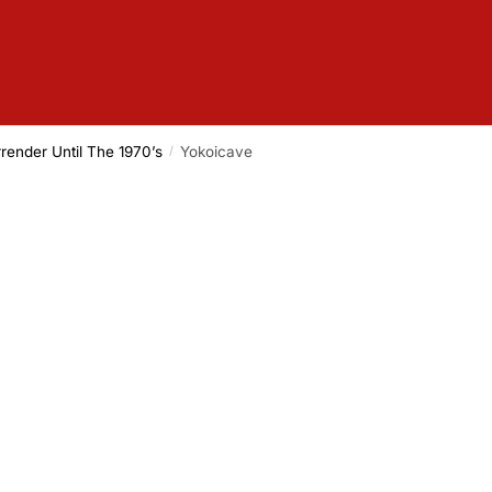
render Until The 1970’s
Yokoicave
/