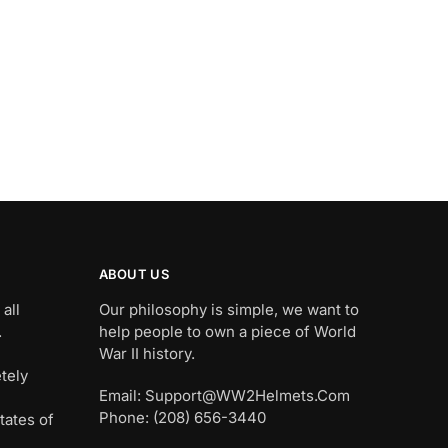
ABOUT US
all
Our philosophy is simple, we want to
.
help people to own a piece of World
War II history.
tely
Email: Support@WW2Helmets.Com
Phone: (208) 656-3440
tates of