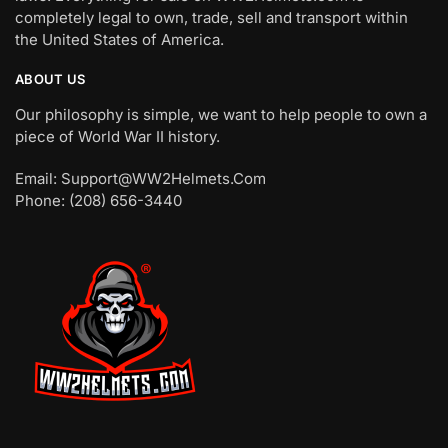
completely legal to own, trade, sell and transport within
the United States of America.
ABOUT US
Our philosophy is simple, we want to help people to own a
piece of World War II history.
Email: Support@WW2Helmets.Com
Phone: (208) 656-3440