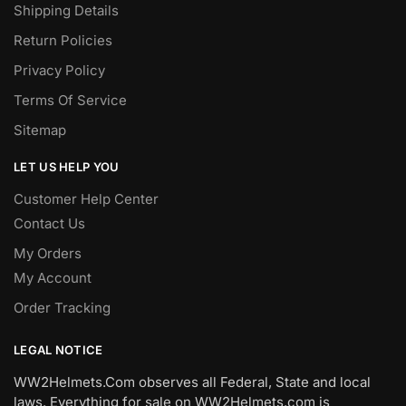
Shipping Details
Return Policies
Privacy Policy
Terms Of Service
Sitemap
LET US HELP YOU
Customer Help Center
Contact Us
My Orders
My Account
Order Tracking
LEGAL NOTICE
WW2Helmets.Com observes all Federal, State and local
laws. Everything for sale on WW2Helmets.com is