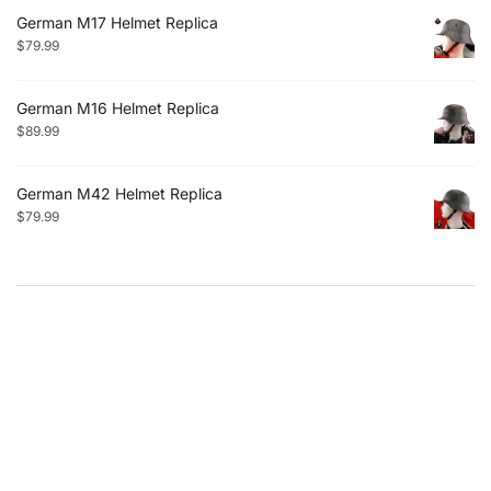
German M17 Helmet Replica
$
79.99
German M16 Helmet Replica
$
89.99
German M42 Helmet Replica
$
79.99