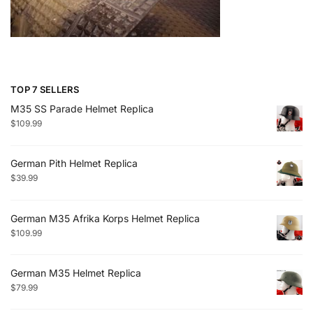
TOP 7 SELLERS
M35 SS Parade Helmet Replica
$
109.99
German Pith Helmet Replica
$
39.99
German M35 Afrika Korps Helmet Replica
$
109.99
German M35 Helmet Replica
$
79.99