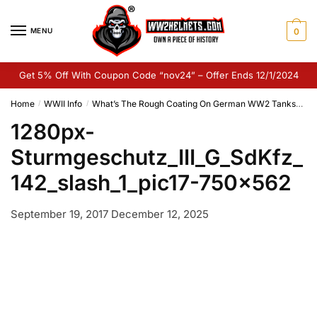
Skip
Skip
to
to
MENU
0
navigation
content
Get 5% Off With Coupon Code “nov24” – Offer Ends 12/1/2024
Home
WWII Info
What’s The Rough Coating On German WW2 Tanks?
1
/
/
1280px-
Sturmgeschutz_III_G_SdKfz_
142_slash_1_pic17-750×562
September 19, 2017
December 12, 2025