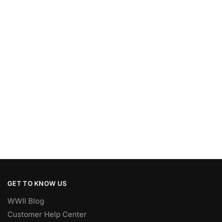
GET TO KNOW US
WWII Blog
Customer Help Center