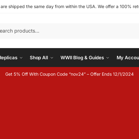
s are shipped the same day from within the USA. We offer a 100% retu
h
eplicas
Shop All
WWII Blog & Guides
My Accou
Get 5% Off With Coupon Code “nov24” – Offer Ends 12/1/2024