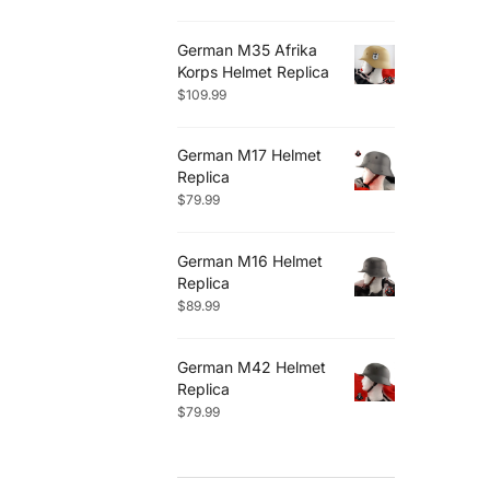
German M35 Afrika
Korps Helmet Replica
$
109.99
German M17 Helmet
Replica
$
79.99
German M16 Helmet
Replica
$
89.99
German M42 Helmet
Replica
$
79.99