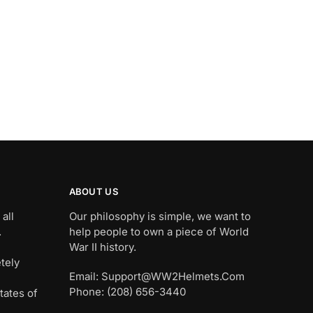
ABOUT US
all
Our philosophy is simple, we want to
.
help people to own a piece of World
War II history.
tely
Email: Support@WW2Helmets.Com
Phone: (208) 656-3440
tates of