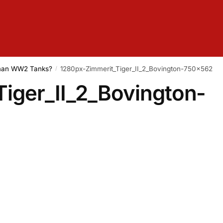
rman WW2 Tanks?
1280px-Zimmerit_Tiger_II_2_Bovington-750×562
/
iger_II_2_Bovington-