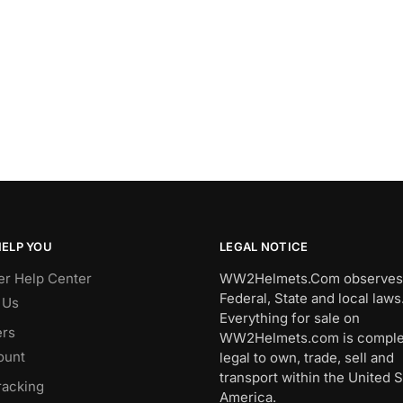
HELP YOU
LEGAL NOTICE
r Help Center
WW2Helmets.Com observes 
Federal, State and local laws
 Us
Everything for sale on
rs
WW2Helmets.com is comple
ount
legal to own, trade, sell and
transport within the United S
racking
America.