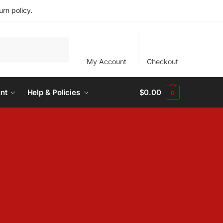
rn policy.
My Account
Checkout
nt
Help & Policies
$
0.00
0