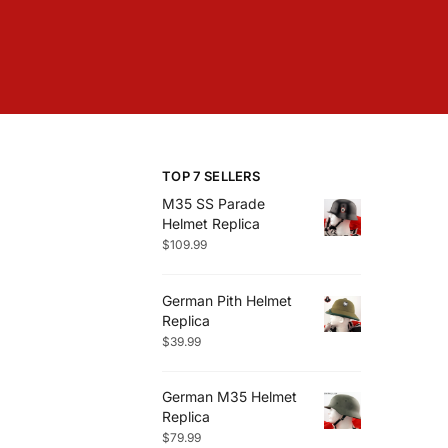
TOP 7 SELLERS
M35 SS Parade
Helmet Replica
$
109.99
German Pith Helmet
Replica
$
39.99
German M35 Helmet
Replica
$
79.99