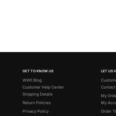
GET TO KNOW US
LET US 
WWII Blog
Custome
Customer Help Center
Contact
Shipping Details
My Orde
Return Policies
My Acc
Privacy Policy
Order T