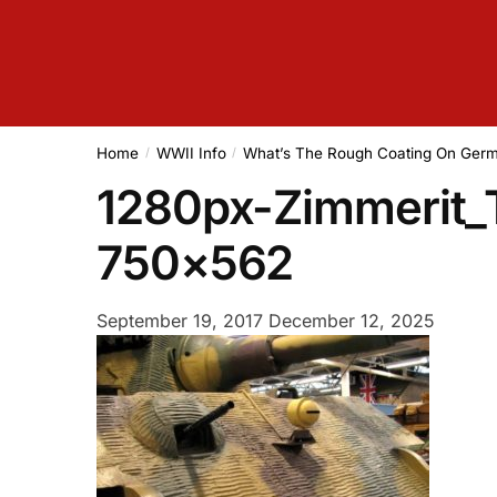
Home
WWII Info
What’s The Rough Coating On Ge
/
/
1280px-Zimmerit_T
750×562
September 19, 2017
December 12, 2025