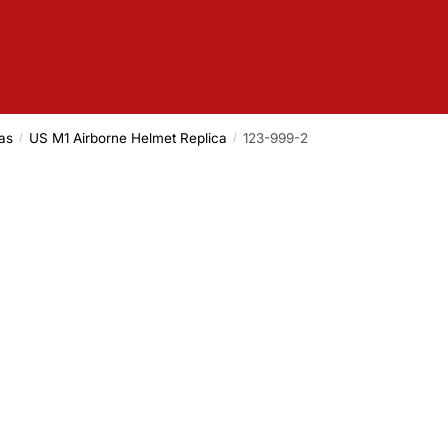
as
US M1 Airborne Helmet Replica
123-999-2
/
/