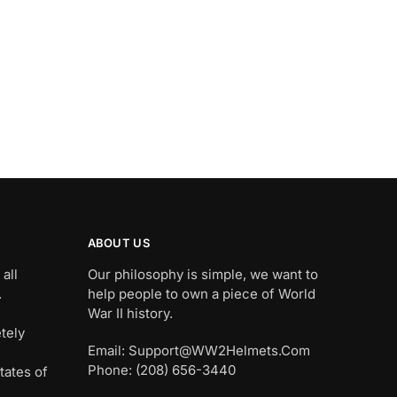
ABOUT US
all
Our philosophy is simple, we want to
.
help people to own a piece of World
War II history.
tely
Email: Support@WW2Helmets.Com
Phone: (208) 656-3440
tates of