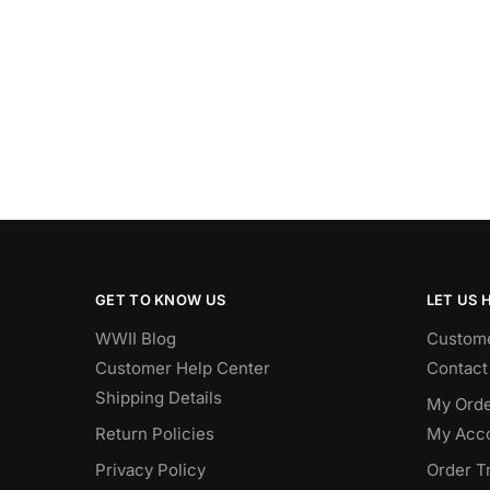
GET TO KNOW US
LET US 
WWII Blog
Custome
Customer Help Center
Contact
Shipping Details
My Orde
Return Policies
My Acc
Privacy Policy
Order T