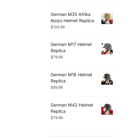
German M35 Afrika
Korps Helmet Replica
$
109.99
German M17 Helmet
Replica
$
79.99
German M16 Helmet
Replica
$
89.99
German M42 Helmet
Replica
$
79.99