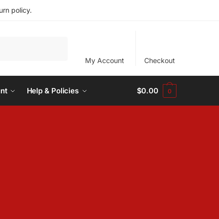
rn policy.
My Account
Checkout
nt
Help & Policies
$
0.00
0