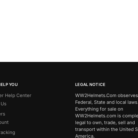
HELP YOU
LEGAL NOTICE
r Help Center
WW2Helmets.Com observes 
Federal, State and local laws
 Us
Everything for sale on
rs
WW2Helmets.com is comple
ount
legal to own, trade, sell and
transport within the United S
racking
America.