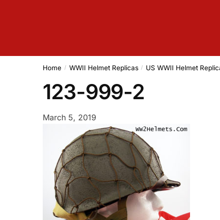
Home
WWII Helmet Replicas
US WWII Helmet Replic
/
/
123-999-2
March 5, 2019