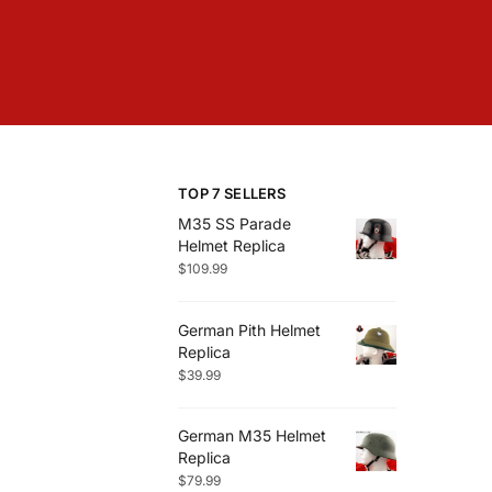
TOP 7 SELLERS
M35 SS Parade
Helmet Replica
$
109.99
German Pith Helmet
Replica
$
39.99
German M35 Helmet
Replica
$
79.99