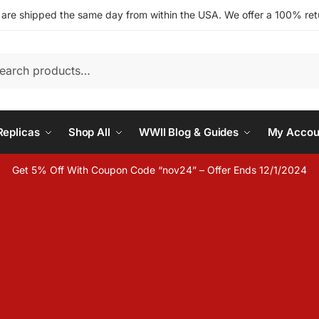
s are shipped the same day from within the USA. We offer a 100% retu
h
eplicas
Shop All
WWII Blog & Guides
My Accou
Get 5% Off With Coupon Code “nov24” – Offer Ends 12/1/2024