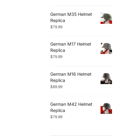
German M35 Helmet
Replica
$
79.99
German M17 Helmet
Replica
$
79.99
German M16 Helmet
Replica
$
89.99
German M42 Helmet
Replica
$
79.99