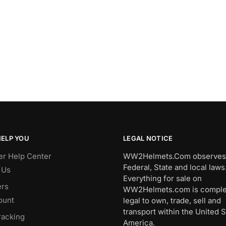
HELP YOU
LEGAL NOTICE
r Help Center
WW2Helmets.Com observes 
Federal, State and local laws
 Us
Everything for sale on
rs
WW2Helmets.com is comple
ount
legal to own, trade, sell and
transport within the United S
racking
America.