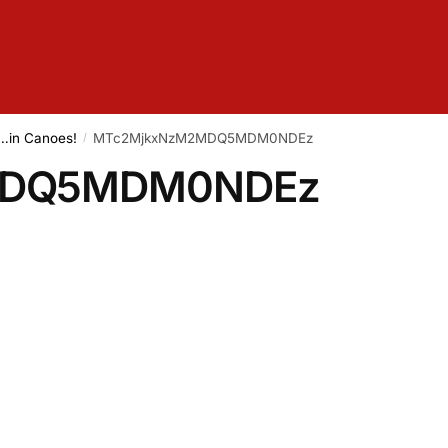
e…in Canoes!
MTc2MjkxNzM2MDQ5MDM0NDEz
/
MDQ5MDM0NDEz