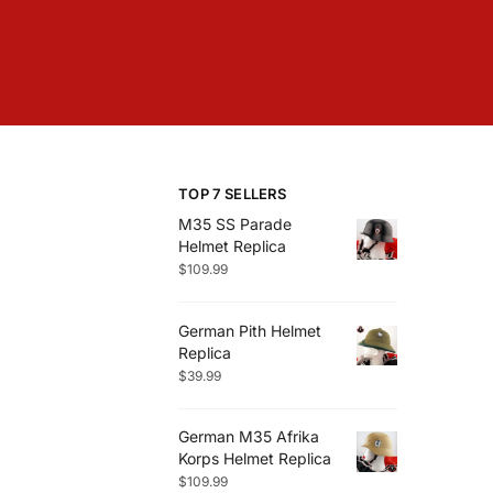
TOP 7 SELLERS
M35 SS Parade
Helmet Replica
$
109.99
German Pith Helmet
Replica
$
39.99
German M35 Afrika
Korps Helmet Replica
$
109.99