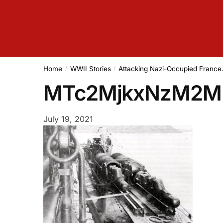
Home
WWII Stories
Attacking Nazi-Occupied Franc
/
/
MTc2MjkxNzM2
July 19, 2021