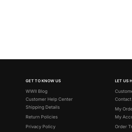
GET TO KNOW US
LET US 
WWII Blog
Custome
Customer Help Center
Contact
Shipping Details
My Orde
Return Policies
My Acc
Privacy Policy
Order T