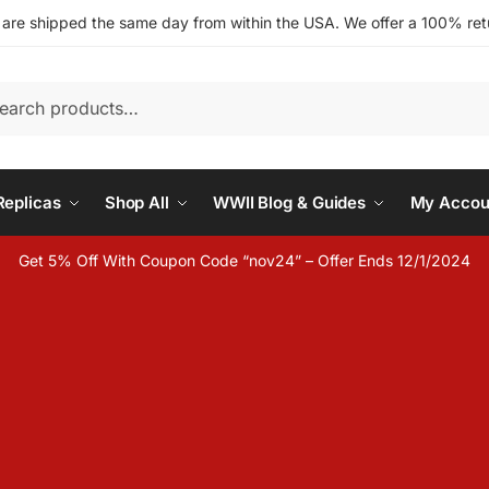
s are shipped the same day from within the USA. We offer a 100% retu
h
eplicas
Shop All
WWII Blog & Guides
My Accou
Get 5% Off With Coupon Code “nov24” – Offer Ends 12/1/2024