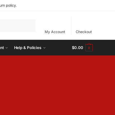
rn policy.
My Account
Checkout
nt
Help & Policies
$
0.00
0