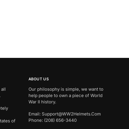
ABOUT US
all
Our philosophy is simple, we want to
.
help people to own a piece of World
War II history.
tely
Email: Support@WW2Helmets.Com
Phone: (208) 656-3440
tates of