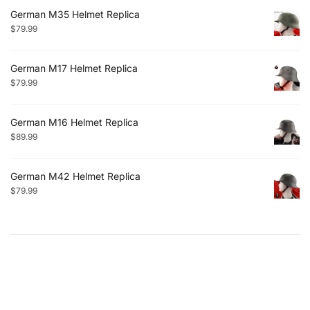
German M35 Helmet Replica
$
79.99
German M17 Helmet Replica
$
79.99
German M16 Helmet Replica
$
89.99
German M42 Helmet Replica
$
79.99