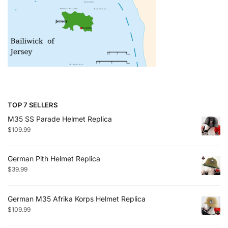
TOP 7 SELLERS
M35 SS Parade Helmet Replica
$
109.99
German Pith Helmet Replica
$
39.99
German M35 Afrika Korps Helmet Replica
$
109.99