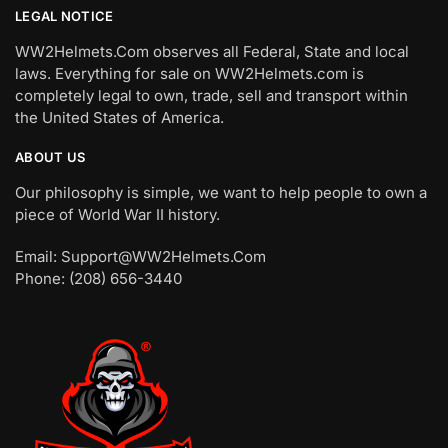
LEGAL NOTICE
WW2Helmets.Com observes all Federal, State and local
laws. Everything for sale on WW2Helmets.com is
completely legal to own, trade, sell and transport within
the United States of America.
ABOUT US
Our philosophy is simple, we want to help people to own a
piece of World War II history.
Email: Support@WW2Helmets.Com
Phone: (208) 656-3440