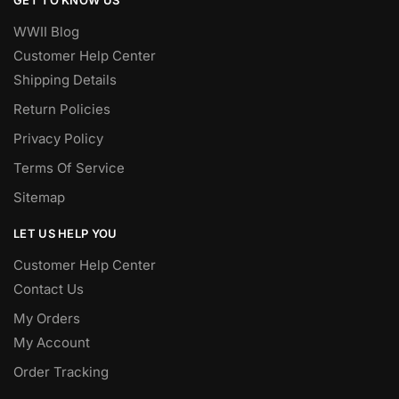
WWII Blog
Customer Help Center
Shipping Details
Return Policies
Privacy Policy
Terms Of Service
Sitemap
LET US HELP YOU
Customer Help Center
Contact Us
My Orders
My Account
Order Tracking