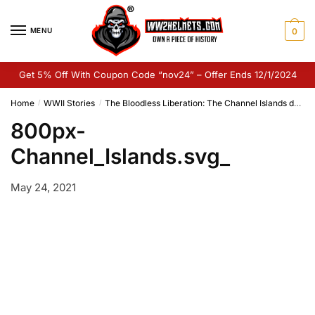
Skip
Skip
to
to
MENU
0
navigation
content
Get 5% Off With Coupon Code “nov24” – Offer Ends 12/1/2024
Home
WWII Stories
The Bloodless Liberation: The Channel Islands during the Second World War
/
/
800px-
Channel_Islands.svg_
May 24, 2021