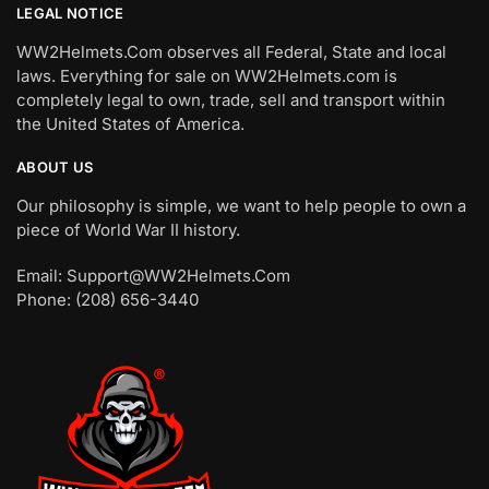
LEGAL NOTICE
WW2Helmets.Com observes all Federal, State and local
laws. Everything for sale on WW2Helmets.com is
completely legal to own, trade, sell and transport within
the United States of America.
ABOUT US
Our philosophy is simple, we want to help people to own a
piece of World War II history.
Email: Support@WW2Helmets.Com
Phone: (208) 656-3440