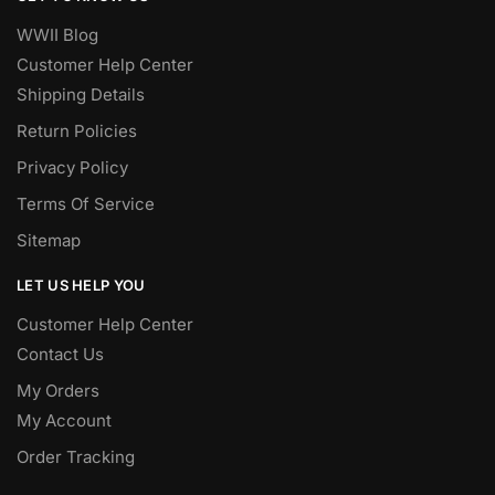
WWII Blog
Customer Help Center
Shipping Details
Return Policies
Privacy Policy
Terms Of Service
Sitemap
LET US HELP YOU
Customer Help Center
Contact Us
My Orders
My Account
Order Tracking