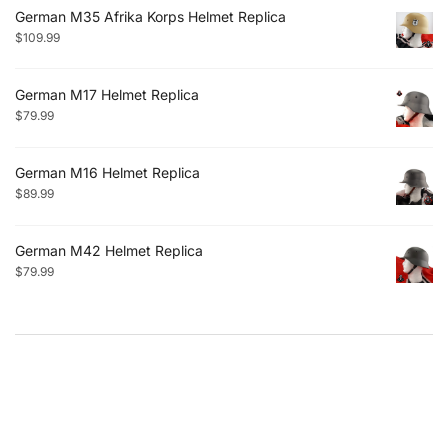
German M35 Afrika Korps Helmet Replica
$
109.99
German M17 Helmet Replica
$
79.99
German M16 Helmet Replica
$
89.99
German M42 Helmet Replica
$
79.99