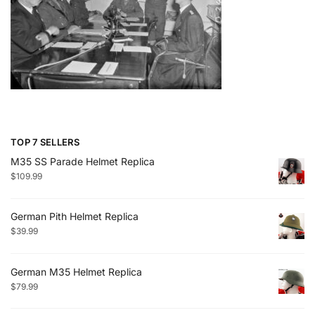
TOP 7 SELLERS
M35 SS Parade Helmet Replica
$
109.99
German Pith Helmet Replica
$
39.99
German M35 Helmet Replica
$
79.99