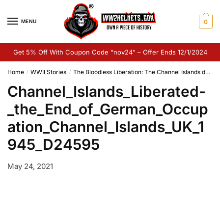
Skip
Skip
to
to
MENU
0
navigation
content
Get 5% Off With Coupon Code “nov24” – Offer Ends 12/1/2024
Home
WWII Stories
The Bloodless Liberation: The Channel Islands during the Second World War
/
/
Channel_Islands_Liberated-
_the_End_of_German_Occup
ation_Channel_Islands_UK_1
945_D24595
May 24, 2021