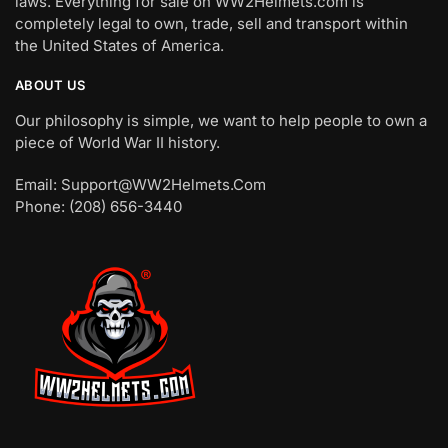
laws. Everything for sale on WW2Helmets.com is
completely legal to own, trade, sell and transport within
the United States of America.
ABOUT US
Our philosophy is simple, we want to help people to own a
piece of World War II history.
Email: Support@WW2Helmets.Com
Phone: (208) 656-3440