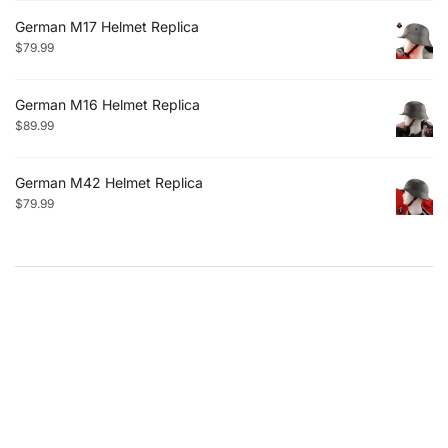
German M17 Helmet Replica
$
79.99
German M16 Helmet Replica
$
89.99
German M42 Helmet Replica
$
79.99