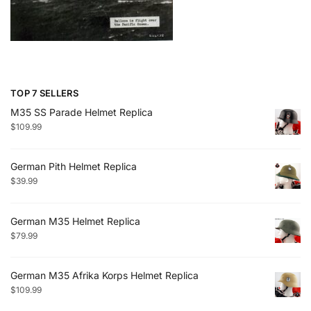
TOP 7 SELLERS
M35 SS Parade Helmet Replica
$
109.99
German Pith Helmet Replica
$
39.99
German M35 Helmet Replica
$
79.99
German M35 Afrika Korps Helmet Replica
$
109.99