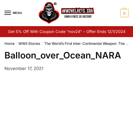
Skip
Skip
to
to
MENU
0
navigation
content
Get 5% Off With Coupon Code “nov24” – Offer Ends 12/1/2024
Home
WWII Stories
The World’s First Inter-Continental Weapon: The Japanese Fu-Go Balloon Bombs
/
/
Balloon_over_Ocean_NARA
November 17, 2021