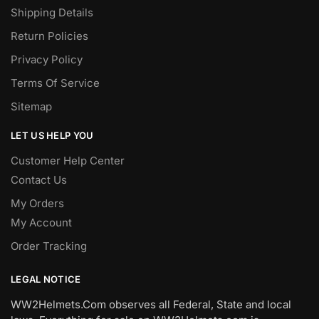
Shipping Details
Return Policies
Privacy Policy
Terms Of Service
Sitemap
LET US HELP YOU
Customer Help Center
Contact Us
My Orders
My Account
Order Tracking
LEGAL NOTICE
WW2Helmets.Com observes all Federal, State and local