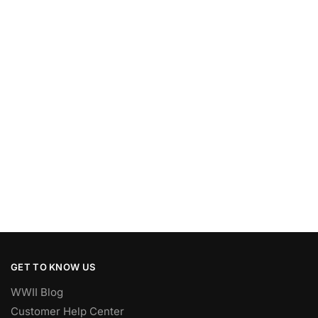
GET TO KNOW US
WWII Blog
Customer Help Center